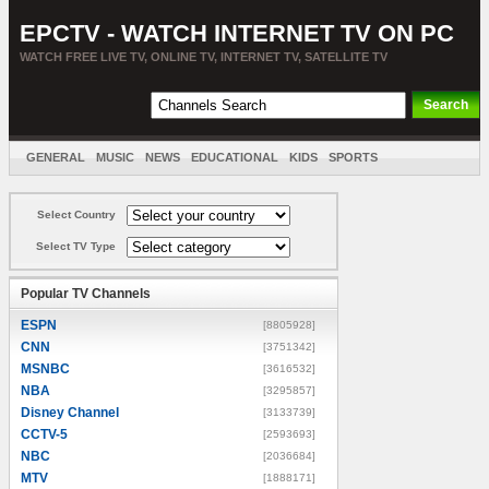
EPCTV - WATCH INTERNET TV ON PC
WATCH FREE LIVE TV, ONLINE TV, INTERNET TV, SATELLITE TV
GENERAL
MUSIC
NEWS
EDUCATIONAL
KIDS
SPORTS
ENTERTAINMENT
MOVIES
SORT BY COUNTRY
Select Country
Select TV Type
Popular TV Channels
ESPN
[8805928]
CNN
[3751342]
MSNBC
[3616532]
NBA
[3295857]
Disney Channel
[3133739]
CCTV-5
[2593693]
NBC
[2036684]
MTV
[1888171]