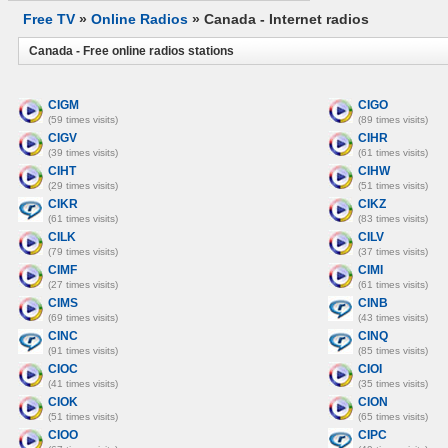
Free TV
»
Online Radios
» Canada - Internet radios
Canada - Free online radios stations
CIGM
CIGO
(59 times visits)
(89 times visits)
CIGV
CIHR
(39 times visits)
(61 times visits)
CIHT
CIHW
(29 times visits)
(51 times visits)
CIKR
CIKZ
(61 times visits)
(83 times visits)
CILK
CILV
(79 times visits)
(37 times visits)
CIMF
CIMI
(27 times visits)
(61 times visits)
CIMS
CINB
(69 times visits)
(43 times visits)
CINC
CINQ
(91 times visits)
(85 times visits)
CIOC
CIOI
(41 times visits)
(35 times visits)
CIOK
CION
(51 times visits)
(65 times visits)
CIOO
CIPC