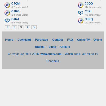
CJQM
CJQQ
(67 times visits)
(87 times visits)
CJRG
CJRI
(93 times visits)
(67 times visits)
CJRJ
CJRQ
(65 times visits)
(29 times visits)
1
2
3
4
5
Home
-
Download
-
Purchase
-
Contact
-
FAQ
-
Online TV
-
Online
Radios
-
Links
-
Affiliate
Copyright @ 2004-2016
www.epctv.com
- Watch free Live Online TV
Channels.