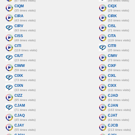
(67 times visits)
(49 times visits)
CIQM
CIQX
(35 times visits)
(29 times visits)
CIRA
CIRK
(43 times visits)
(53 times visits)
CIRV
CISL
(93 times visits)
(71 times visits)
CISS
CITA
(49 times visits)
(119 times visits)
CITI
CITR
(119 times visits)
(35 times visits)
CIUT
CIWV
(23 times visits)
(73 times visits)
CIWW
CIXF
(59 times visits)
(59 times visits)
CIXK
CIXL
(73 times visits)
(51 times visits)
CIXN
CIXX
(33 times visits)
(111 times visits)
CIZZ
CJAD
(95 times visits)
(91 times visits)
CJAM
CJAN
(71 times visits)
(163 times visits)
CJAQ
CJAT
(45 times visits)
(41 times visits)
CJAY
CJCB
(55 times visits)
(213 times visits)