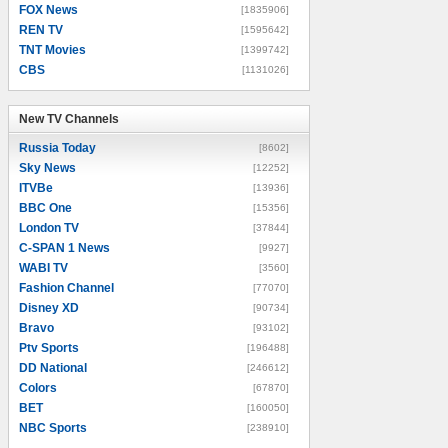
FOX News
[1835906]
REN TV
[1595642]
TNT Movies
[1399742]
CBS
[1131026]
New TV Channels
New TV Channels
Russia Today
[8602]
Sky News
[12252]
ITVBe
[13936]
BBC One
[15356]
London TV
[37844]
C-SPAN 1 News
[9927]
WABI TV
[3560]
Fashion Channel
[77070]
Disney XD
[90734]
Bravo
[93102]
Ptv Sports
[196488]
DD National
[246612]
Colors
[67870]
BET
[160050]
NBC Sports
[238910]