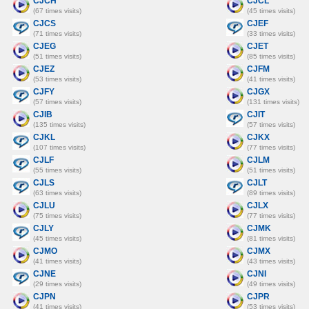
CJCH
CJCL
(67 times visits)
(45 times visits)
CJCS
CJEF
(71 times visits)
(33 times visits)
CJEG
CJET
(51 times visits)
(85 times visits)
CJEZ
CJFM
(53 times visits)
(41 times visits)
CJFY
CJGX
(57 times visits)
(131 times visits)
CJIB
CJIT
(135 times visits)
(57 times visits)
CJKL
CJKX
(107 times visits)
(77 times visits)
CJLF
CJLM
(55 times visits)
(51 times visits)
CJLS
CJLT
(63 times visits)
(89 times visits)
CJLU
CJLX
(75 times visits)
(77 times visits)
CJLY
CJMK
(45 times visits)
(81 times visits)
CJMO
CJMX
(41 times visits)
(43 times visits)
CJNE
CJNI
(29 times visits)
(49 times visits)
CJPN
CJPR
(41 times visits)
(53 times visits)