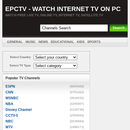
EPCTV - WATCH INTERNET TV ON PC
WATCH FREE LIVE TV, ONLINE TV, INTERNET TV, SATELLITE TV
GENERAL
MUSIC
NEWS
EDUCATIONAL
KIDS
SPORTS
ENTERTAINMENT
MOVIES
SORT BY COUNTRY
Select Country
Select TV Type
Popular TV Channels
ESPN
[8805928]
CNN
[3751342]
MSNBC
[3616532]
NBA
[3295857]
Disney Channel
[3133739]
CCTV-5
[2593693]
NBC
[2036684]
MTV
[1888171]