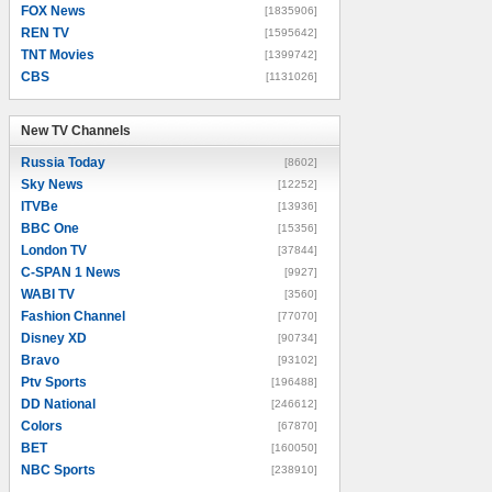
FOX News
[1835906]
REN TV
[1595642]
TNT Movies
[1399742]
CBS
[1131026]
New TV Channels
New TV Channels
Russia Today
[8602]
Sky News
[12252]
ITVBe
[13936]
BBC One
[15356]
London TV
[37844]
C-SPAN 1 News
[9927]
WABI TV
[3560]
Fashion Channel
[77070]
Disney XD
[90734]
Bravo
[93102]
Ptv Sports
[196488]
DD National
[246612]
Colors
[67870]
BET
[160050]
NBC Sports
[238910]