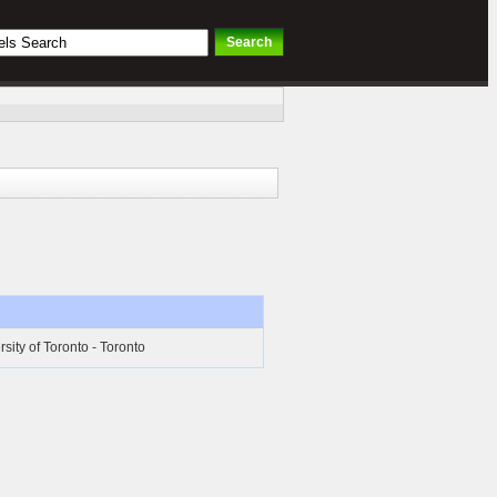
rsity of Toronto - Toronto