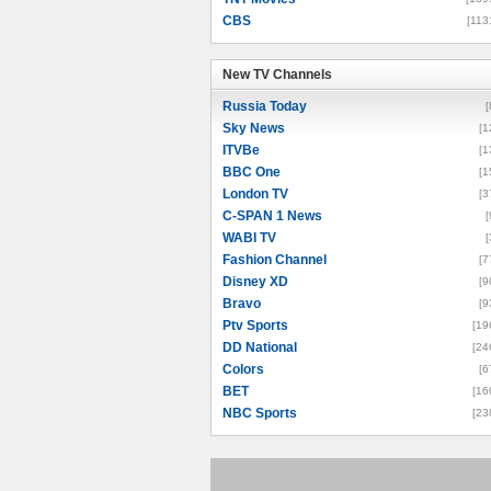
CBS
[113
New TV Channels
New TV Channels
Russia Today
[
Sky News
[1
ITVBe
[1
BBC One
[1
London TV
[3
C-SPAN 1 News
[
WABI TV
[
Fashion Channel
[7
Disney XD
[9
Bravo
[9
Ptv Sports
[19
DD National
[24
Colors
[6
BET
[16
NBC Sports
[23