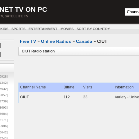
NET TV ON PC
TV, SATELLITE TV
KIDS
SPORTS
ENTERTAINMENT
MOVIES
SORT BY COUNTRY
Free TV
»
Online Radios
»
Canada
»
CIUT
CIUT Radio station
5928]
1342]
Channel Name
Bitrate
Visits
Information
6532]
5857]
CIUT
112
23
Variety - Unive
3739]
3693]
6684]
8171]
5906]
5642]
9742]