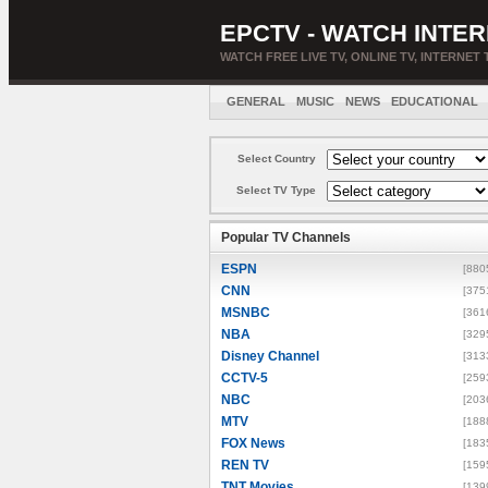
EPCTV - WATCH INTER
WATCH FREE LIVE TV, ONLINE TV, INTERNET 
GENERAL
MUSIC
NEWS
EDUCATIONAL
Select Country
Select TV Type
Popular TV Channels
ESPN
[880
CNN
[375
MSNBC
[361
NBA
[329
Disney Channel
[313
CCTV-5
[259
NBC
[203
MTV
[188
FOX News
[183
REN TV
[159
TNT Movies
[139