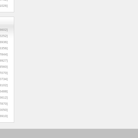
1026]
8602]
2252]
3936]
5356]
7844]
9927]
3560]
7070]
0734]
3102]
6488]
6612]
7870]
0050]
8910]