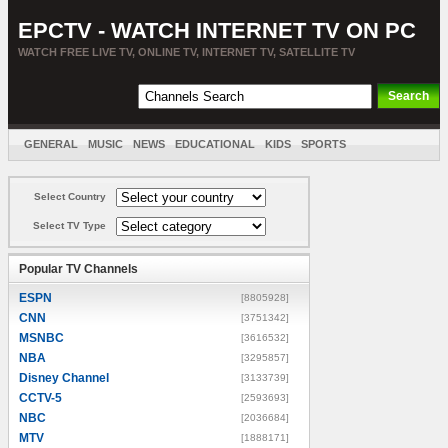
EPCTV - WATCH INTERNET TV ON PC
WATCH FREE LIVE TV, ONLINE TV, INTERNET TV, SATELLITE TV
GENERAL
MUSIC
NEWS
EDUCATIONAL
KIDS
SPORTS
ENTERTAINMENT
MOVIES
SORT BY COUNTRY
Select Country
Select TV Type
Popular TV Channels
ESPN
[8805928]
CNN
[3751342]
MSNBC
[3616532]
NBA
[3295857]
Disney Channel
[3133739]
CCTV-5
[2593693]
NBC
[2036684]
MTV
[1888171]