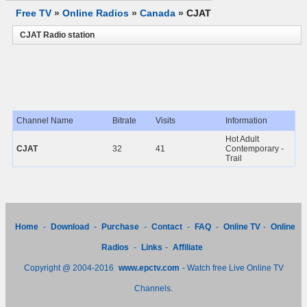
Free TV
»
Online Radios
»
Canada
»
CJAT
CJAT Radio station
Channel Name
Bitrate
Visits
Information
Hot Adult
CJAT
32
41
Contemporary -
Trail
Home
-
Download
-
Purchase
-
Contact
-
FAQ
-
Online TV
-
Online
Radios
-
Links
-
Affiliate
Copyright @ 2004-2016
www.epctv.com
- Watch free Live Online TV
Channels.