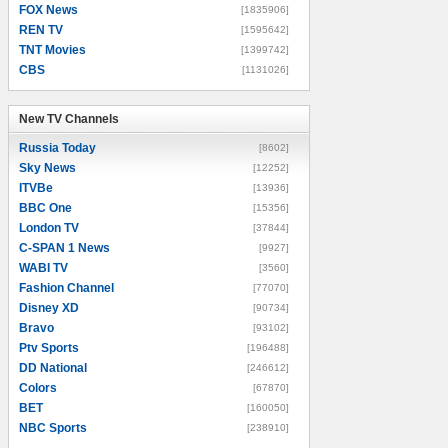
FOX News
[1835906]
REN TV
[1595642]
TNT Movies
[1399742]
CBS
[1131026]
New TV Channels
New TV Channels
Russia Today
[8602]
Sky News
[12252]
ITVBe
[13936]
BBC One
[15356]
London TV
[37844]
C-SPAN 1 News
[9927]
WABI TV
[3560]
Fashion Channel
[77070]
Disney XD
[90734]
Bravo
[93102]
Ptv Sports
[196488]
DD National
[246612]
Colors
[67870]
BET
[160050]
NBC Sports
[238910]