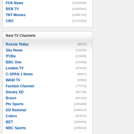
FOX News
[1835906]
REN TV
[1595642]
TNT Movies
[1399742]
CBS
[1131026]
New TV Channels
New TV Channels
Russia Today
[8602]
Sky News
[12252]
ITVBe
[13936]
BBC One
[15356]
London TV
[37844]
C-SPAN 1 News
[9927]
WABI TV
[3560]
Fashion Channel
[77070]
Disney XD
[90734]
Bravo
[93102]
Ptv Sports
[196488]
DD National
[246612]
Colors
[67870]
BET
[160050]
NBC Sports
[238910]