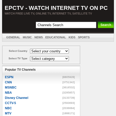
EPCTV - WATCH INTERNET TV ON PC
WATCH FREE LIVE TV, ONLINE TV, INTERNET TV, SATELLITE TV
GENERAL
MUSIC
NEWS
EDUCATIONAL
KIDS
SPORTS
ENTERTAINMENT
MOVIES
SORT BY COUNTRY
Select Country
Select TV Type
Popular TV Channels
ESPN
[8805928]
CNN
[3751342]
MSNBC
[3616532]
NBA
[3295857]
Disney Channel
[3133739]
CCTV-5
[2593693]
NBC
[2036684]
MTV
[1888171]