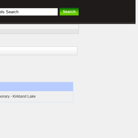
orary - Kirkland Lake