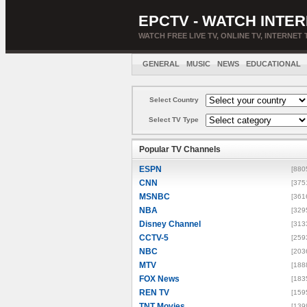
EPCTV - WATCH INTER
WATCH FREE LIVE TV, ONLINE TV, INTERNET 
GENERAL
MUSIC
NEWS
EDUCATIONAL
Select Country
Select TV Type
Popular TV Channels
ESPN
[880
CNN
[375
MSNBC
[361
NBA
[329
Disney Channel
[313
CCTV-5
[259
NBC
[203
MTV
[188
FOX News
[183
REN TV
[159
TNT Movies
[139