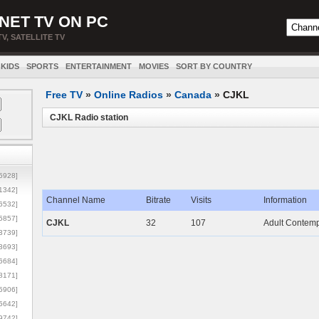
NET TV ON PC
TV, SATELLITE TV
KIDS
SPORTS
ENTERTAINMENT
MOVIES
SORT BY COUNTRY
Free TV
»
Online Radios
»
Canada
»
CJKL
CJKL Radio station
5928]
1342]
Channel Name
Bitrate
Visits
Information
6532]
5857]
CJKL
32
107
Adult Contemp
3739]
3693]
6684]
8171]
5906]
5642]
9742]