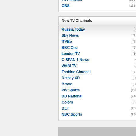
CBS
[113
New TV Channels
New TV Channels
Russia Today
[
Sky News
[1
ITVBe
[1
BBC One
[1
London TV
[3
C-SPAN 1 News
[
WABI TV
[
Fashion Channel
[7
Disney XD
[9
Bravo
[9
Ptv Sports
[19
DD National
[24
Colors
[6
BET
[16
NBC Sports
[23