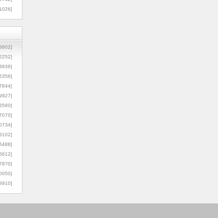
1026]
8602]
2252]
3936]
5356]
7844]
9927]
3560]
7070]
0734]
3102]
6488]
6612]
7870]
0050]
8910]