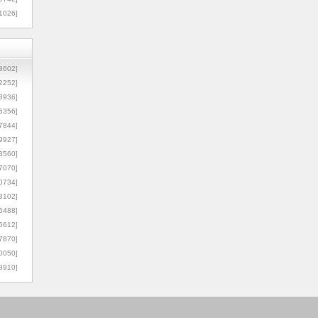
1026]
8602]
2252]
3936]
5356]
7844]
9927]
3560]
7070]
0734]
3102]
6488]
6612]
7870]
0050]
8910]