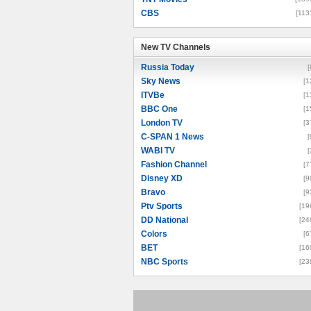
CBS
[113
New TV Channels
New TV Channels
Russia Today
[
Sky News
[1
ITVBe
[1
BBC One
[1
London TV
[3
C-SPAN 1 News
[
WABI TV
[
Fashion Channel
[7
Disney XD
[9
Bravo
[9
Ptv Sports
[19
DD National
[24
Colors
[6
BET
[16
NBC Sports
[23