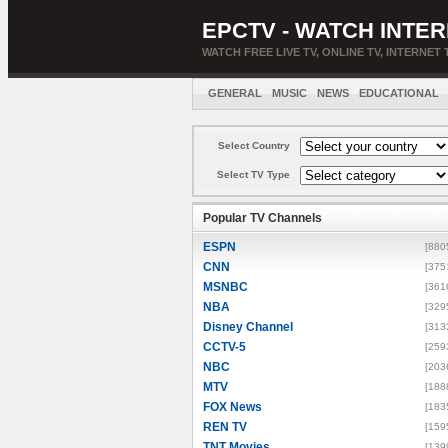
EPCTV - WATCH INTER
WATCH FREE LIVE TV, ONLINE TV, INTERNET 
GENERAL
MUSIC
NEWS
EDUCATIONAL
Select Country
Select TV Type
Popular TV Channels
ESPN
[880
CNN
[375
MSNBC
[361
NBA
[329
Disney Channel
[313
CCTV-5
[259
NBC
[203
MTV
[188
FOX News
[183
REN TV
[159
TNT Movies
[139