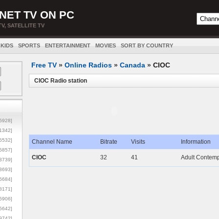
NET TV ON PC
TV, SATELLITE TV
KIDS
SPORTS
ENTERTAINMENT
MOVIES
SORT BY COUNTRY
Free TV
»
Online Radios
»
Canada
»
CIOC
CIOC Radio station
5928]
1342]
6532]
Channel Name
Bitrate
Visits
Information
5857]
CIOC
32
41
Adult Contempo
3739]
3693]
6684]
8171]
5906]
5642]
9742]