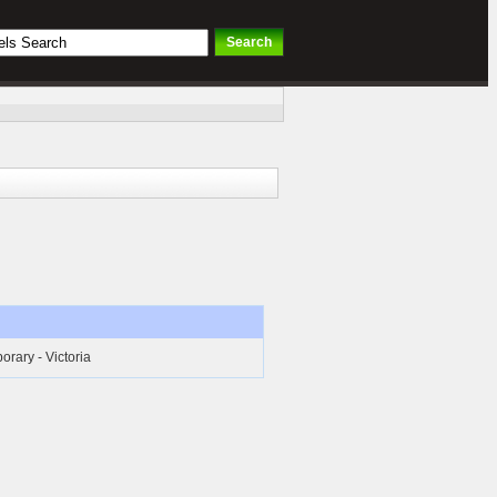
rary - Victoria