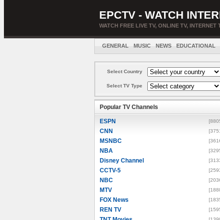
EPCTV - WATCH INTER
WATCH FREE LIVE TV, ONLINE TV, INTERNET 
GENERAL
MUSIC
NEWS
EDUCATIONAL
Select Country
Select TV Type
Popular TV Channels
ESPN
[880
CNN
[375
MSNBC
[361
NBA
[329
Disney Channel
[313
CCTV-5
[259
NBC
[203
MTV
[188
FOX News
[183
REN TV
[159
TNT Movies
[139