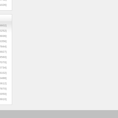
1026]
8602]
2252]
3936]
5356]
7844]
9927]
3560]
7070]
0734]
3102]
6488]
6612]
7870]
0050]
8910]