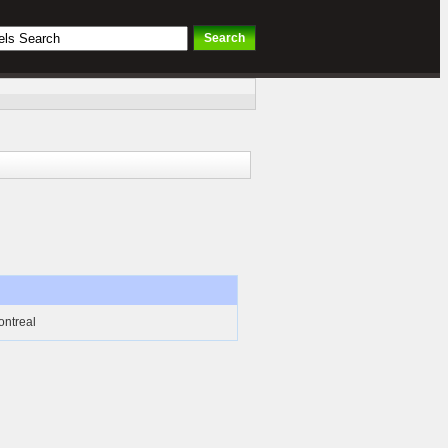
ontreal