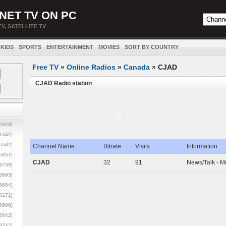
NET TV ON PC
TV, SATELLITE TV
KIDS
SPORTS
ENTERTAINMENT
MOVIES
SORT BY COUNTRY
Free TV
»
Online Radios
»
Canada
»
CJAD
CJAD Radio station
5928]
1342]
6532]
Channel Name
Bitrate
Visits
Information
5857]
CJAD
32
91
News/Talk - M
3739]
3693]
6684]
8171]
5906]
5642]
9742]