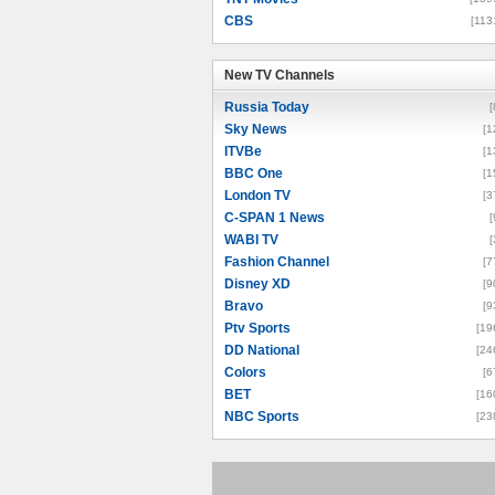
CBS
[113
New TV Channels
New TV Channels
Russia Today
[
Sky News
[1
ITVBe
[1
BBC One
[1
London TV
[3
C-SPAN 1 News
[
WABI TV
[
Fashion Channel
[7
Disney XD
[9
Bravo
[9
Ptv Sports
[19
DD National
[24
Colors
[6
BET
[16
NBC Sports
[23