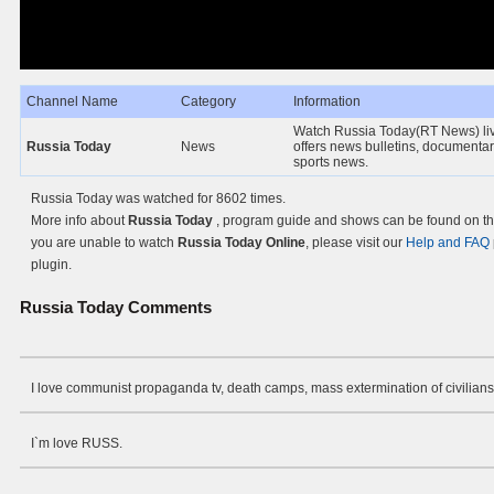
Channel Name
Category
Information
Watch Russia Today(RT News) liv
Russia Today
News
offers news bulletins, documenta
sports news.
Russia Today was watched for 8602 times.
More info about
Russia Today
, program guide and shows can be found on the
you are unable to watch
Russia Today Online
, please visit our
Help and FAQ
plugin.
Russia Today
Comments
I love communist propaganda tv, death camps, mass extermination of civilians
I`m love RUSS.