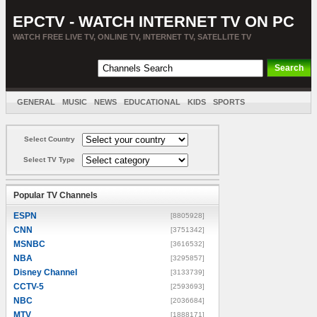
EPCTV - WATCH INTERNET TV ON PC
WATCH FREE LIVE TV, ONLINE TV, INTERNET TV, SATELLITE TV
GENERAL
MUSIC
NEWS
EDUCATIONAL
KIDS
SPORTS
ENTERTAINMENT
MOVIES
SORT BY COUNTRY
Select Country
Select TV Type
Popular TV Channels
ESPN
[8805928]
CNN
[3751342]
MSNBC
[3616532]
NBA
[3295857]
Disney Channel
[3133739]
CCTV-5
[2593693]
NBC
[2036684]
MTV
[1888171]