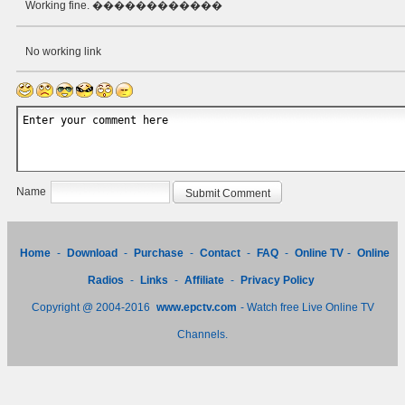
Working fine. ������������
No working link
Name
Home
-
Download
-
Purchase
-
Contact
-
FAQ
-
Online TV
-
Online
Radios
-
Links
-
Affiliate
-
Privacy Policy
Copyright @ 2004-2016
www.epctv.com
- Watch free Live Online TV
Channels.