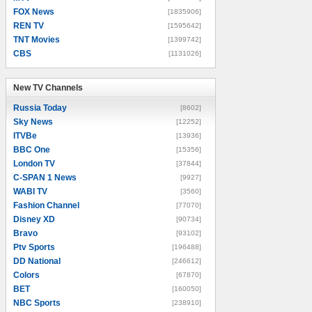
FOX News
[1835906]
REN TV
[1595642]
TNT Movies
[1399742]
CBS
[1131026]
New TV Channels
New TV Channels
Russia Today
[8602]
Sky News
[12252]
ITVBe
[13936]
BBC One
[15356]
London TV
[37844]
C-SPAN 1 News
[9927]
WABI TV
[3560]
Fashion Channel
[77070]
Disney XD
[90734]
Bravo
[93102]
Ptv Sports
[196488]
DD National
[246612]
Colors
[67870]
BET
[160050]
NBC Sports
[238910]