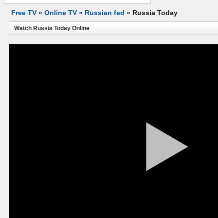
Free TV
»
Online TV
»
Russian fed
»
Russia Today
Watch Russia Today Online