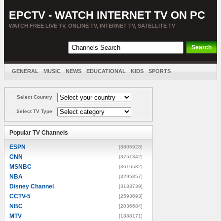
EPCTV - WATCH INTERNET TV ON PC
WATCH FREE LIVE TV, ONLINE TV, INTERNET TV, SATELLITE TV
GENERAL
MUSIC
NEWS
EDUCATIONAL
KIDS
SPORTS
ENTERTAINMENT
MOVIES
SORT BY COUNTRY
Select Country
Select TV Type
Popular TV Channels
ESPN
[8805928]
CNN
[3751342]
MSNBC
[3616532]
NBA
[3295857]
Disney Channel
[3133739]
CCTV-5
[2593693]
NBC
[2036684]
MTV
[1888171]