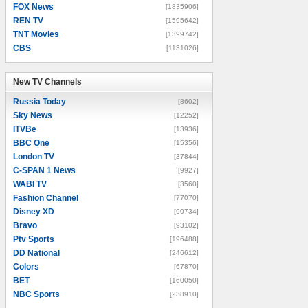
FOX News
[1835906]
REN TV
[1595642]
TNT Movies
[1399742]
CBS
[1131026]
New TV Channels
New TV Channels
Russia Today
[8602]
Sky News
[12252]
ITVBe
[13936]
BBC One
[15356]
London TV
[37844]
C-SPAN 1 News
[9927]
WABI TV
[3560]
Fashion Channel
[77070]
Disney XD
[90734]
Bravo
[93102]
Ptv Sports
[196488]
DD National
[246612]
Colors
[67870]
BET
[160050]
NBC Sports
[238910]