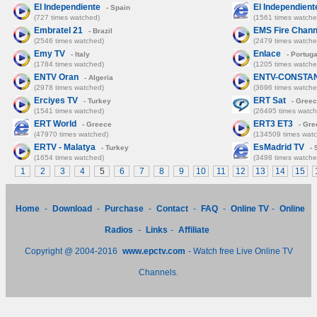
El Independiente
El Independient
- Spain
(727 times watched)
(1561 times watche
Embratel 21
EMS Fire Chann
- Brazil
(2546 times watched)
(2479 times watche
Emy TV
Enlace
- Italy
- Portuga
(1784 times watched)
(1205 times watche
ENTV Oran
ENTV-CONSTA
- Algeria
(2978 times watched)
(3696 times watche
Erciyes TV
ERT Sat
- Turkey
- Gree
(1541 times watched)
(26495 times watch
ERT World
ERT3 ET3
- Greece
- Gre
(47970 times watched)
(134509 times wat
ERTV - Malatya
EsMadrid TV
- Turkey
- 
(1654 times watched)
(3498 times watche
1
2
3
4
5
6
7
8
9
10
11
12
13
14
15
Home
-
Download
-
Purchase
-
Contact
-
FAQ
-
Online TV
-
Online
Radios
-
Links
-
Affiliate
Copyright @ 2004-2016
www.epctv.com
- Watch free Live Online TV
Channels.