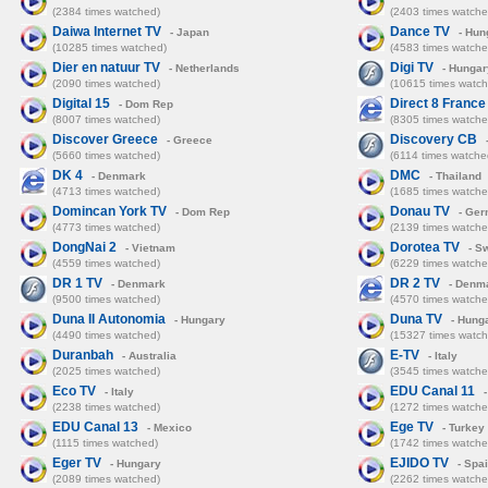
(2384 times watched)
(2403 times watche
Daiwa Internet TV
Dance TV
- Japan
- Hun
(10285 times watched)
(4583 times watche
Dier en natuur TV
Digi TV
- Netherlands
- Hungar
(2090 times watched)
(10615 times watch
Digital 15
Direct 8 France
- Dom Rep
(8007 times watched)
(8305 times watche
Discover Greece
Discovery CB
- Greece
-
(5660 times watched)
(6114 times watche
DK 4
DMC
- Denmark
- Thailand
(4713 times watched)
(1685 times watche
Domincan York TV
Donau TV
- Dom Rep
- Ger
(4773 times watched)
(2139 times watche
DongNai 2
Dorotea TV
- Vietnam
- S
(4559 times watched)
(6229 times watche
DR 1 TV
DR 2 TV
- Denmark
- Denm
(9500 times watched)
(4570 times watche
Duna II Autonomia
Duna TV
- Hungary
- Hung
(4490 times watched)
(15327 times watch
Duranbah
E-TV
- Australia
- Italy
(2025 times watched)
(3545 times watche
Eco TV
EDU Canal 11
- Italy
-
(2238 times watched)
(1272 times watche
EDU Canal 13
Ege TV
- Mexico
- Turkey
(1115 times watched)
(1742 times watche
Eger TV
EJIDO TV
- Hungary
- Spa
(2089 times watched)
(2262 times watche