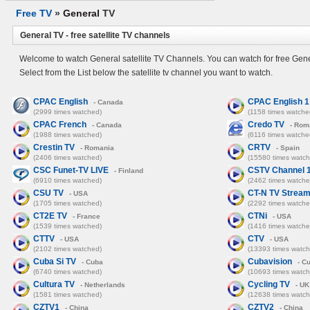
Free TV
»
General
TV
General TV - free satellite TV channels
Welcome to watch General satellite TV Channels. You can watch for free Gene
Select from the List below the satellite tv channel you want to watch.
CPAC English
CPAC English 1
- Canada
(2999 times watched)
(1158 times watche
CPAC French
Credo TV
- Canada
- Rom
(1988 times watched)
(6116 times watche
Crestin TV
CRTV
- Romania
- Spain
(2406 times watched)
(15580 times watch
CSC Funet-TV LIVE
CSTV Channel 
- Finland
(6910 times watched)
(2462 times watche
CSU TV
CT-N TV Strea
- USA
(1705 times watched)
(2292 times watche
CT2E TV
CTNi
- France
- USA
(1539 times watched)
(1416 times watche
CTTV
CTV
- USA
- USA
(2102 times watched)
(13393 times watch
Cuba Si TV
Cubavision
- Cuba
- C
(6740 times watched)
(10693 times watch
Cultura TV
Cycling TV
- Netherlands
- UK
(1581 times watched)
(12638 times watch
CZTV1
CZTV2
- China
- China