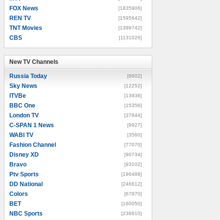
FOX News
[1835906]
REN TV
[1595642]
TNT Movies
[1399742]
CBS
[1131026]
New TV Channels
New TV Channels
Russia Today
[8602]
Sky News
[12252]
ITVBe
[13936]
BBC One
[15356]
London TV
[37844]
C-SPAN 1 News
[9927]
WABI TV
[3560]
Fashion Channel
[77070]
Disney XD
[90734]
Bravo
[93102]
Ptv Sports
[196488]
DD National
[246612]
Colors
[67870]
BET
[160050]
NBC Sports
[238910]