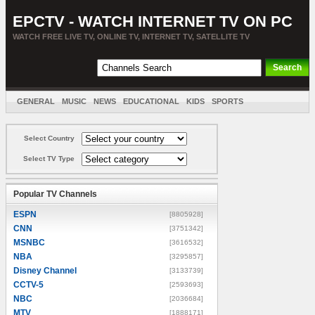
EPCTV - WATCH INTERNET TV ON PC
WATCH FREE LIVE TV, ONLINE TV, INTERNET TV, SATELLITE TV
GENERAL
MUSIC
NEWS
EDUCATIONAL
KIDS
SPORTS
ENTERTAINMENT
MOVIES
SORT BY COUNTRY
Select Country
Select TV Type
Popular TV Channels
ESPN
[8805928]
CNN
[3751342]
MSNBC
[3616532]
NBA
[3295857]
Disney Channel
[3133739]
CCTV-5
[2593693]
NBC
[2036684]
MTV
[1888171]