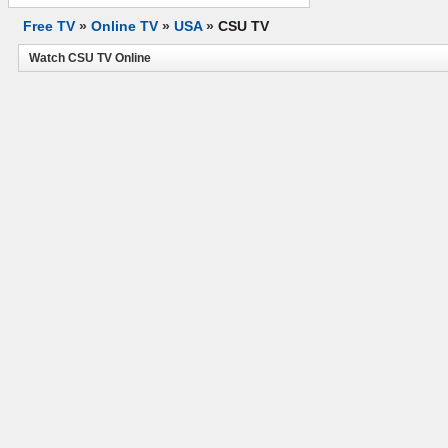
Free TV
»
Online TV
»
USA
»
CSU TV
Watch CSU TV Online