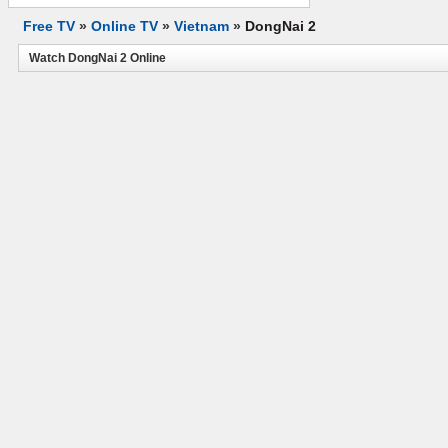
Free TV
»
Online TV
»
Vietnam
»
DongNai 2
Watch DongNai 2 Online