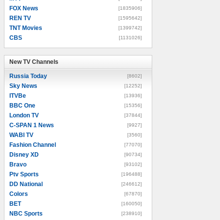
FOX News
[1835906]
REN TV
[1595642]
TNT Movies
[1399742]
CBS
[1131026]
New TV Channels
New TV Channels
Russia Today
[8602]
Sky News
[12252]
ITVBe
[13936]
BBC One
[15356]
London TV
[37844]
C-SPAN 1 News
[9927]
WABI TV
[3560]
Fashion Channel
[77070]
Disney XD
[90734]
Bravo
[93102]
Ptv Sports
[196488]
DD National
[246612]
Colors
[67870]
BET
[160050]
NBC Sports
[238910]