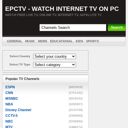
EPCTV - WATCH INTERNET TV ON PC
WATCH FREE LIVE TV, ONLINE TV, INTERNET TV, SATELLITE TV
GENERAL
MUSIC
NEWS
EDUCATIONAL
KIDS
SPORTS
ENTERTAINMENT
MOVIES
SORT BY COUNTRY
Select Country
Select TV Type
Popular TV Channels
ESPN
[8805928]
CNN
[3751342]
MSNBC
[3616532]
NBA
[3295857]
Disney Channel
[3133739]
CCTV-5
[2593693]
NBC
[2036684]
MTV
[1888171]