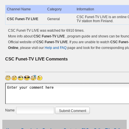
Channel Name
Category
Information
CSC Funet-TV LIVE is an online 
CSC Funet-TV LIVE
General
TV station from Finland.
CSC Funet-TV LIVE was watched for 6910 times.
More info about
CSC Funet-TV LIVE
, program guide and shows can be found
Official website of
CSC Funet-TV LIVE
. If you are unable to watch
CSC Funet-
Online
, please visit our
Help and FAQ
page and look for the corresponding pl
CSC Funet-TV LIVE
Comments
Name