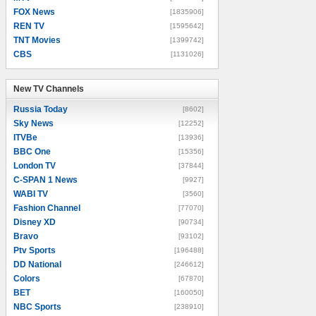
FOX News
[1835906]
REN TV
[1595642]
TNT Movies
[1399742]
CBS
[1131026]
New TV Channels
New TV Channels
Russia Today
[8602]
Sky News
[12252]
ITVBe
[13936]
BBC One
[15356]
London TV
[37844]
C-SPAN 1 News
[9927]
WABI TV
[3560]
Fashion Channel
[77070]
Disney XD
[90734]
Bravo
[93102]
Ptv Sports
[196488]
DD National
[246612]
Colors
[67870]
BET
[160050]
NBC Sports
[238910]