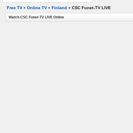
Free TV
»
Online TV
»
Finland
»
CSC Funet-TV LIVE
Watch CSC Funet-TV LIVE Online