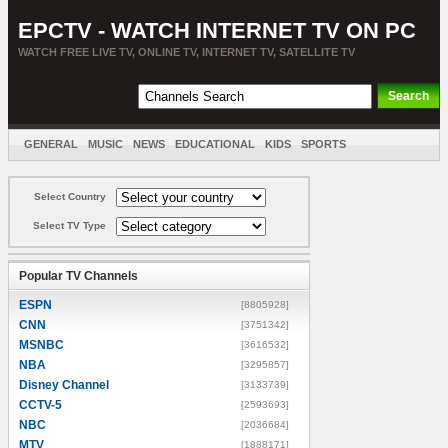
EPCTV - WATCH INTERNET TV ON PC
WATCH FREE LIVE TV, ONLINE TV, INTERNET TV, SATELLITE TV
GENERAL
MUSIC
NEWS
EDUCATIONAL
KIDS
SPORTS
ENTERTAINMENT
MOVIES
SORT BY COUNTRY
Select Country
Select TV Type
Popular TV Channels
ESPN
[8805928]
CNN
[3751342]
MSNBC
[3616532]
NBA
[3295857]
Disney Channel
[3133739]
CCTV-5
[2593693]
NBC
[2036684]
MTV
[1888171]