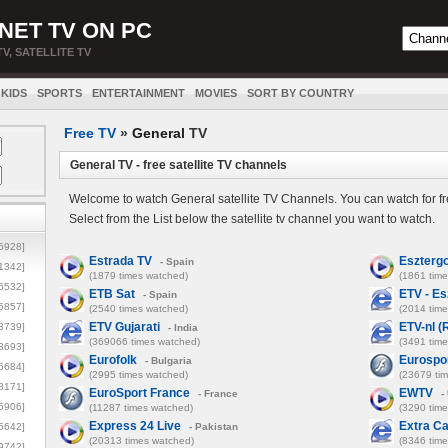
NET TV ON PC
TV, SATELLITE TV
KIDS
SPORTS
ENTERTAINMENT
MOVIES
SORT BY COUNTRY
Free TV
»
General
TV
General TV - free satellite TV channels
Welcome to watch General satellite TV Channels. You can watch for fr
Select from the List below the satellite tv channel you want to watch.
5928]
Estrada TV
Eszterg
- Spain
1342]
(1879 times watched)
(1861 tim
6532]
ETB Sat
ETV - E
- Spain
5857]
(2540 times watched)
(2014 tim
ETV Gujarati
ETV-nl (
3739]
- India
(369066 times watched)
(3491 tim
3693]
Eurofolk
Eurospo
- Bulgaria
6684]
(2995 times watched)
(23679 ti
8171]
EuroSport France
EWTV
- France
-
5906]
(11287 times watched)
(3290 tim
Express 24 Live
Extra Ca
5642]
- Pakistan
(20313 times watched)
(8346 tim
9742]