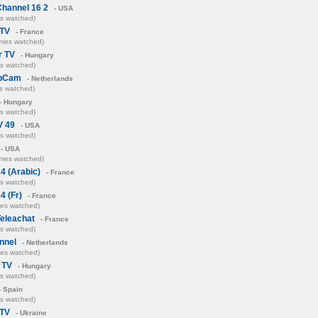
Channel 16 2
- USA
es watched)
 TV
- France
imes watched)
r TV
- Hungary
es watched)
ebCam
- Netherlands
s watched)
- Hungary
es watched)
V 49
- USA
es watched)
- USA
imes watched)
4 (Arabic)
- France
es watched)
4 (Fr)
- France
mes watched)
eleachat
- France
es watched)
nnel
- Netherlands
mes watched)
s TV
- Hungary
es watched)
- Spain
es watched)
TV
- Ukraine