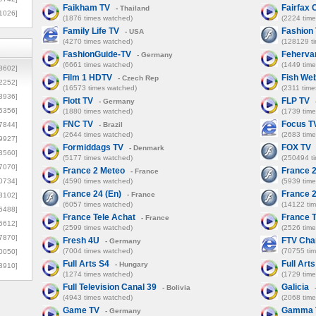
Faikham TV
Fairfax 
- Thailand
1026]
(1876 times watched)
(2224 tim
Family Life TV
Fashion
- USA
(4270 times watched)
(128129 t
FashionGuide-TV
Feherva
- Germany
(6661 times watched)
(1449 tim
8602]
Film 1 HDTV
Fish W
- Czech Rep
2252]
(16573 times watched)
(2311 time
3936]
Flott TV
FLP TV
- Germany
5356]
(1880 times watched)
(1739 tim
FNC TV
Focus T
7844]
- Brazil
(2644 times watched)
(2683 tim
9927]
Formiddags TV
FOX TV
- Denmark
3560]
(5177 times watched)
(250494 t
7070]
France 2 Meteo
France 2
- France
0734]
(4590 times watched)
(5939 tim
France 24 (En)
France 2
- France
3102]
(6057 times watched)
(14122 ti
6488]
France Tele Achat
France T
- France
6612]
(2599 times watched)
(2526 tim
7870]
Fresh 4U
FTV Cha
- Germany
(7004 times watched)
(70755 ti
0050]
Full Arts S4
Full Art
- Hungary
8910]
(1274 times watched)
(1729 tim
Full Television Canal 39
Galicia
- Bolivia
(4943 times watched)
(2068 tim
Game TV
Gamma 
- Germany