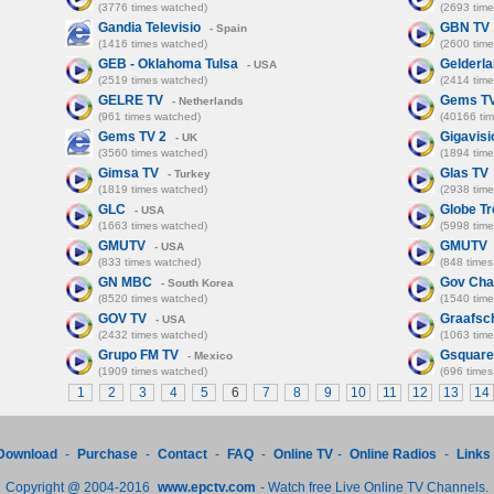
(3776 times watched)
(2693 tim
Gandia Televisio
GBN TV
- Spain
(1416 times watched)
(2600 tim
GEB - Oklahoma Tulsa
Gelderl
- USA
(2519 times watched)
(2414 tim
GELRE TV
Gems T
- Netherlands
(961 times watched)
(40166 ti
Gems TV 2
Gigavisi
- UK
(3560 times watched)
(1894 tim
Gimsa TV
Glas TV
- Turkey
(1819 times watched)
(2938 tim
GLC
Globe Tr
- USA
(1663 times watched)
(5998 tim
GMUTV
GMUTV
- USA
(833 times watched)
(848 times
GN MBC
Gov Cha
- South Korea
(8520 times watched)
(1540 tim
GOV TV
Graafsc
- USA
(2432 times watched)
(1063 tim
Grupo FM TV
Gsquare
- Mexico
(1909 times watched)
(696 times
1
2
3
4
5
6
7
8
9
10
11
12
13
14
Download
-
Purchase
-
Contact
-
FAQ
-
Online TV
-
Online Radios
-
Links
Copyright @ 2004-2016
www.epctv.com
- Watch free Live Online TV Channels.