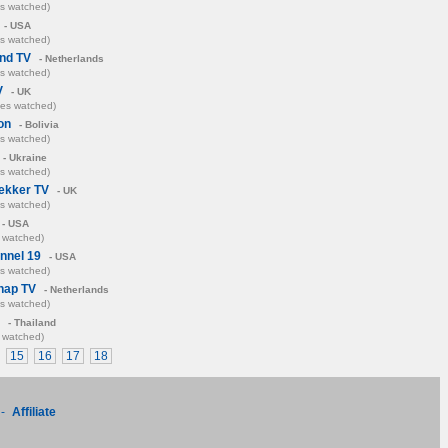
es watched)
- USA
es watched)
and TV
- Netherlands
es watched)
V
- UK
mes watched)
on
- Bolivia
es watched)
- Ukraine
es watched)
ekker TV
- UK
es watched)
- USA
 watched)
nnel 19
- USA
es watched)
hap TV
- Netherlands
es watched)
- Thailand
 watched)
15
16
17
18
-
Affiliate