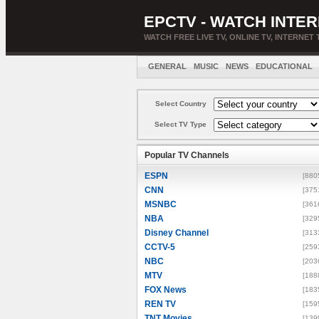
EPCTV - WATCH INTER
WATCH FREE LIVE TV, ONLINE TV, INTERNET 
GENERAL
MUSIC
NEWS
EDUCATIONAL
Select Country
Select TV Type
Popular TV Channels
ESPN
[880
CNN
[375
MSNBC
[361
NBA
[329
Disney Channel
[313
CCTV-5
[259
NBC
[203
MTV
[188
FOX News
[183
REN TV
[159
TNT Movies
[139