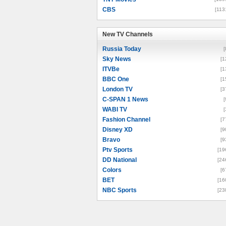
CBS
[113
New TV Channels
New TV Channels
Russia Today
[
Sky News
[1
ITVBe
[1
BBC One
[1
London TV
[3
C-SPAN 1 News
[
WABI TV
[
Fashion Channel
[7
Disney XD
[9
Bravo
[9
Ptv Sports
[19
DD National
[24
Colors
[6
BET
[16
NBC Sports
[23