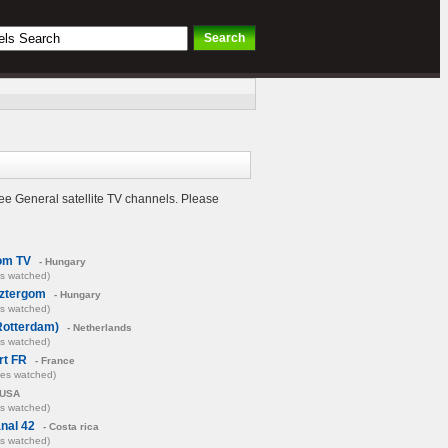
ee General satellite TV channels. Please
om TV
- Hungary
es watched)
sztergom
- Hungary
es watched)
Rotterdam)
- Netherlands
es watched)
rt FR
- France
mes watched)
 USA
es watched)
nal 42
- Costa rica
es watched)