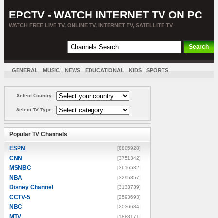
EPCTV - WATCH INTERNET TV ON PC
WATCH FREE LIVE TV, ONLINE TV, INTERNET TV, SATELLITE TV
GENERAL
MUSIC
NEWS
EDUCATIONAL
KIDS
SPORTS
ENTERTAINMENT
MOVIES
SORT BY COUNTRY
Select Country
Select TV Type
Popular TV Channels
ESPN
[8805928]
CNN
[3751342]
MSNBC
[3616532]
NBA
[3295857]
Disney Channel
[3133739]
CCTV-5
[2593693]
NBC
[2036684]
MTV
[1888171]