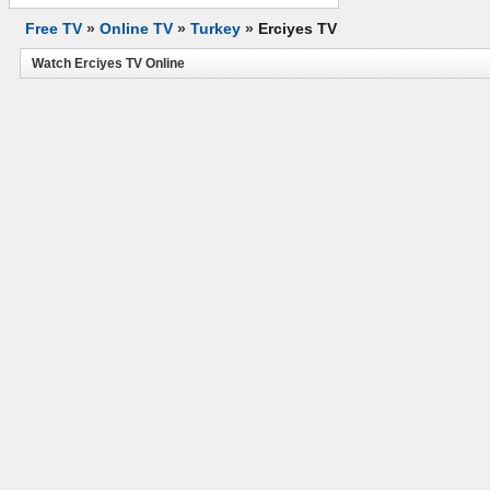
Free TV
»
Online TV
»
Turkey
»
Erciyes TV
Watch Erciyes TV Online