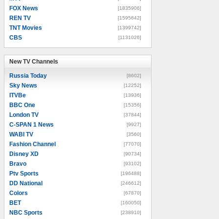
FOX News
[1835906]
REN TV
[1595642]
TNT Movies
[1399742]
CBS
[1131026]
New TV Channels
New TV Channels
Russia Today
[8602]
Sky News
[12252]
ITVBe
[13936]
BBC One
[15356]
London TV
[37844]
C-SPAN 1 News
[9927]
WABI TV
[3560]
Fashion Channel
[77070]
Disney XD
[90734]
Bravo
[93102]
Ptv Sports
[196488]
DD National
[246612]
Colors
[67870]
BET
[160050]
NBC Sports
[238910]