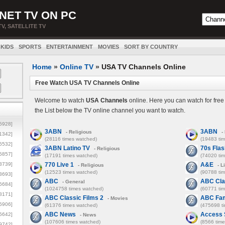
NET TV ON PC
TV, SATELLITE TV
KIDS
SPORTS
ENTERTAINMENT
MOVIES
SORT BY COUNTRY
Home
»
Online TV
»
USA TV Channels Online
Free Watch USA TV Channels Online
Welcome to watch
USA Channels
online. Here you can watch for fre
the List below the TV online channel you want to watch.
5928]
3ABN
3ABN
- Religious
- 
1342]
(28116 times watched)
(19483 ti
6532]
3ABN Latino TV
70s Fla
- Religious
5857]
(17191 times watched)
(74020 ti
3739]
770 Live 1
A&E
- Religious
- L
(12523 times watched)
(90788 ti
3693]
ABC
ABC Cla
- General
6684]
(1024758 times watched)
(60771 ti
8171]
ABC Classic Films 2
ABC Fam
- Movies
5906]
(61376 times watched)
(475698 t
ABC News
Access 
5642]
- News
(107606 times watched)
(8566 tim
9742]