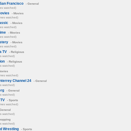
San Francisco
- General
mes watched)
Movies
- Movies
imes watched)
assic
- Movies
mes watched)
ime
- Movies
mes watched)
stery
- Movies
mes watched)
a TV
- Religious
es watched)
ion
- Religious
es watched)
Movies
imes watched)
terrey Channel 24
- General
es watched)
rg
- General
es watched)
 TV
- Sports
imes watched)
General
es watched)
hopping
es watched)
d Wrestling
- Sports