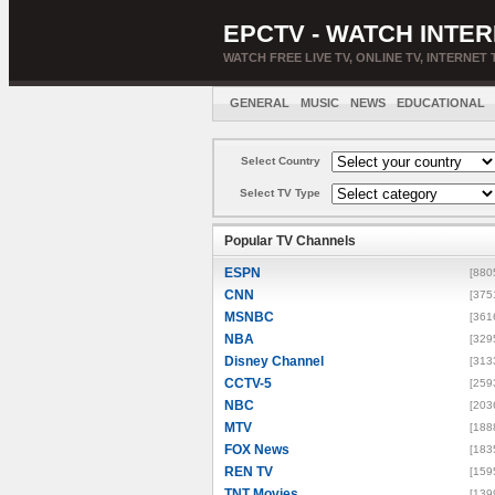
EPCTV - WATCH INTER
WATCH FREE LIVE TV, ONLINE TV, INTERNET 
GENERAL
MUSIC
NEWS
EDUCATIONAL
Select Country
Select TV Type
Popular TV Channels
ESPN
[880
CNN
[375
MSNBC
[361
NBA
[329
Disney Channel
[313
CCTV-5
[259
NBC
[203
MTV
[188
FOX News
[183
REN TV
[159
TNT Movies
[139