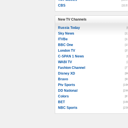
CBS
[113
New TV Channels
New TV Channels
Russia Today
[
Sky News
[1
ITVBe
[1
BBC One
[1
London TV
[3
C-SPAN 1 News
[
WABI TV
[
Fashion Channel
[7
Disney XD
[9
Bravo
[9
Ptv Sports
[19
DD National
[24
Colors
[6
BET
[16
NBC Sports
[23