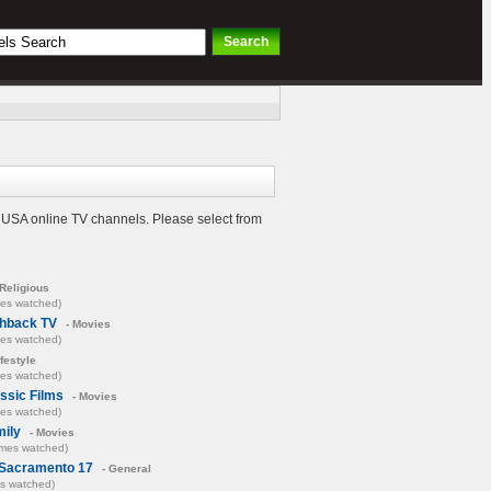
e USA online TV channels. Please select from
Religious
mes watched)
shback TV
- Movies
mes watched)
ifestyle
mes watched)
ssic Films
- Movies
mes watched)
ily
- Movies
imes watched)
Sacramento 17
- General
es watched)