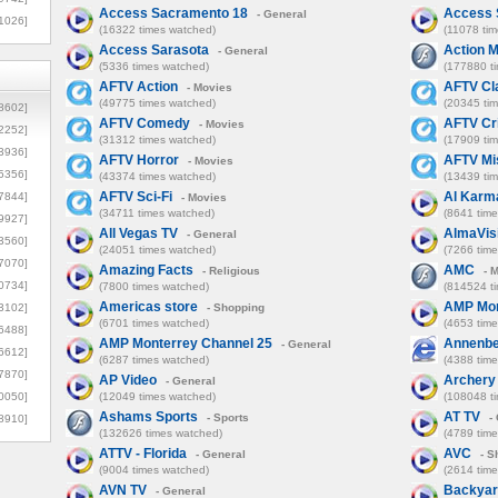
Access Sacramento 18
Access 
- General
1026]
(16322 times watched)
(11078 ti
Access Sarasota
Action 
- General
(5336 times watched)
(177880 t
AFTV Action
AFTV Cl
- Movies
(49775 times watched)
(20345 ti
8602]
AFTV Comedy
AFTV Cr
- Movies
2252]
(31312 times watched)
(17909 ti
3936]
AFTV Horror
AFTV Mi
- Movies
5356]
(43374 times watched)
(13439 ti
AFTV Sci-Fi
Al Karm
7844]
- Movies
(34711 times watched)
(8641 tim
9927]
All Vegas TV
AlmaVis
- General
3560]
(24051 times watched)
(7266 tim
7070]
Amazing Facts
AMC
- Religious
- 
0734]
(7800 times watched)
(814524 t
Americas store
AMP Mon
3102]
- Shopping
(6701 times watched)
(4653 tim
6488]
AMP Monterrey Channel 25
Annenbe
- General
6612]
(6287 times watched)
(4388 tim
7870]
AP Video
Archery
- General
0050]
(12049 times watched)
(108048 t
Ashams Sports
AT TV
- Sports
- 
8910]
(132626 times watched)
(4789 tim
ATTV - Florida
AVC
- General
- S
(9004 times watched)
(2614 tim
AVN TV
Backyar
- General