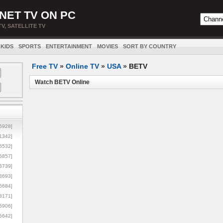
NET TV ON PC
TV, SATELLITE TV
KIDS
SPORTS
ENTERTAINMENT
MOVIES
SORT BY COUNTRY
Free TV
»
Online TV
»
USA
»
BETV
Watch BETV Online
5928]
1342]
6532]
5857]
3739]
3693]
6684]
8171]
5906]
5642]