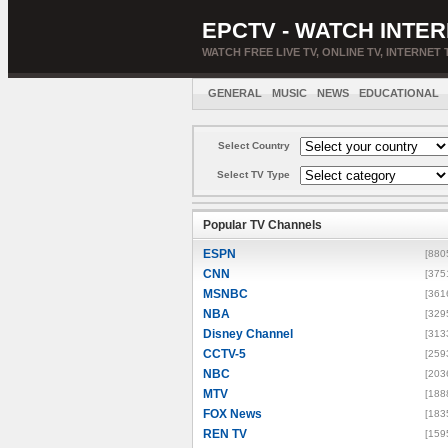
EPCTV - WATCH INTER
WATCH FREE LIVE TV, ONLINE TV, INTERNET 
GENERAL
MUSIC
NEWS
EDUCATIONAL
Select Country
Select TV Type
Popular TV Channels
ESPN
[880
CNN
[375
MSNBC
[361
NBA
[329
Disney Channel
[313
CCTV-5
[259
NBC
[203
MTV
[188
FOX News
[183
REN TV
[159