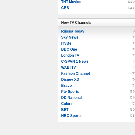
TNT Movies
[139
CBS
[113
New TV Channels
New TV Channels
Russia Today
[
Sky News
[1
ITVBe
[1
BBC One
[1
London TV
[3
C-SPAN 1 News
[
WABI TV
[
Fashion Channel
[7
Disney XD
[9
Bravo
[9
Ptv Sports
[19
DD National
[24
Colors
[6
BET
[16
NBC Sports
[23