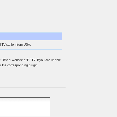
 TV station from USA.
Official website of
BETV
. If you are unable
r the corresponding plugin.