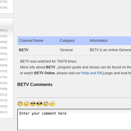
9742]
1026]
8602]
2252]
Channel Name
Category
Information
3936]
5356]
BETV
General
BETV is an online General
7844]
9927]
BETV was watched for 70078 times.
3560]
More info about
BETV
, program guide and shows can be found on the 
7070]
to watch
BETV Online
, please visit our
Help and FAQ
page and look fo
0734]
3102]
BETV
Comments
6488]
6612]
7870]
0050]
8910]