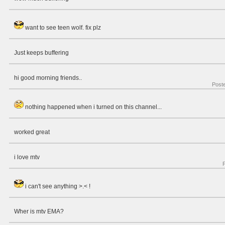
want to see teen wolf. fix plz
Just keeps buffering
hi good morning friends..
Post
nothing happened when i turned on this channel...
worked great
i love mtv
i can't see anything >.< !
Wher is mtv EMA?