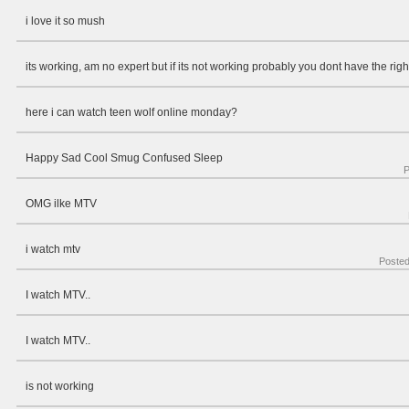
i love it so mush
its working, am no expert but if its not working probably you dont have the righ
here i can watch teen wolf online monday?
Happy Sad Cool Smug Confused Sleep
P
OMG ilke MTV
i watch mtv
Poste
I watch MTV..
I watch MTV..
is not working