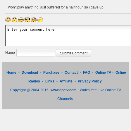
won't play anything. just buffered for a half hour. so i gave up.
Name
Home
-
Download
-
Purchase
-
Contact
-
FAQ
-
Online TV
-
Online
Radios
-
Links
-
Affiliate
-
Privacy Policy
Copyright @ 2004-2016
www.epctv.com
- Watch free Live Online TV
Channels.