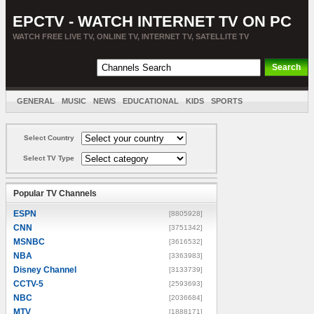
EPCTV - WATCH INTERNET TV ON PC
WATCH FREE LIVE TV, ONLINE TV, INTERNET TV, SATELLITE TV
GENERAL
MUSIC
NEWS
EDUCATIONAL
KIDS
SPORTS
ENTERTAINMENT
MOVIES
SORT BY COUNTRY
Select Country
Select TV Type
Popular TV Channels
ESPN
[8805928]
CNN
[3751342]
MSNBC
[3616532]
NBA
[3363983]
Disney Channel
[3133739]
CCTV-5
[2593693]
NBC
[2036684]
MTV
[1888171]