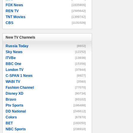
FOX News
[1835906]
REN TV
[1595642]
TNT Movies
[1399742]
CBS
[1131026]
New TV Channels
New TV Channels
Russia Today
[8602]
Sky News
[12252]
ITVBe
[13936]
BBC One
[15356]
London TV
[37844]
C-SPAN 1 News
[9927]
WABI TV
[3560]
Fashion Channel
[77070]
Disney XD
[90734]
Bravo
[93102]
Ptv Sports
[196488]
DD National
[246612]
Colors
[67870]
BET
[160050]
NBC Sports
[238910]