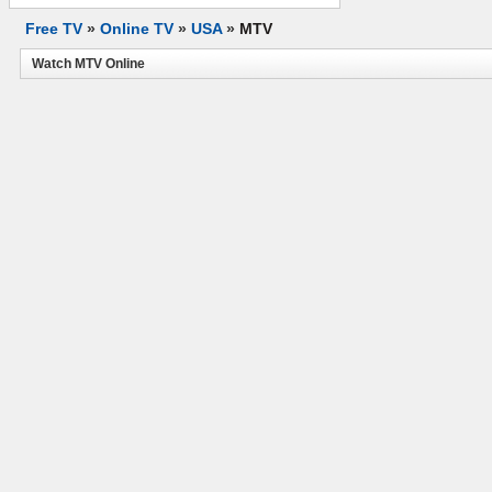
Free TV
»
Online TV
»
USA
»
MTV
Watch MTV Online