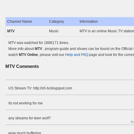
Channel Name
Category
Information
MTV
Music
MTV is an online Music TV statio
MTV was watched for 1888171 times.
More info about
MTV
, program guide and shows can be found on the Official
watch
MTV Online
, please visit our
Help and FAQ
page and look for the corre
MTV
Comments
US Stream TV: http://s5-tv.blogspot.com
its not working for me
any streams for teen wolf?
P
wow much buffering