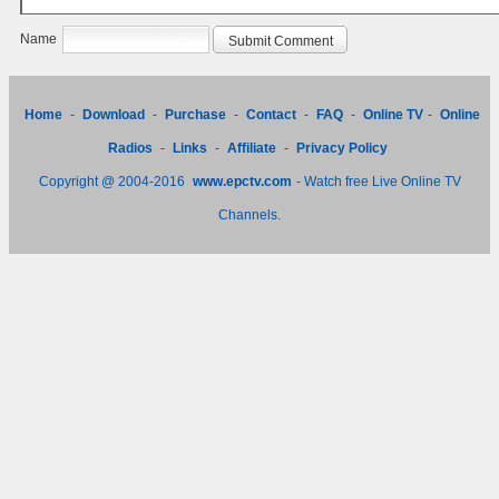
Name
Home
-
Download
-
Purchase
-
Contact
-
FAQ
-
Online TV
-
Online
Radios
-
Links
-
Affiliate
-
Privacy Policy
Copyright @ 2004-2016
www.epctv.com
- Watch free Live Online TV
Channels.