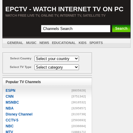
EPCTV - WATCH INTERNET TV ON PC
WATCH FREE LIVE TV, ONLINE TV, INTERNET TV, SATELLITE TV
GENERAL
MUSIC
NEWS
EDUCATIONAL
KIDS
SPORTS
ENTERTAINMENT
MOVIES
SORT BY COUNTRY
Select Country
Select TV Type
Popular TV Channels
ESPN
[8805928]
CNN
[3751342]
MSNBC
[3616532]
NBA
[3295857]
Disney Channel
[3133739]
CCTV-5
[2593693]
NBC
[2036684]
MTV
[1888171]