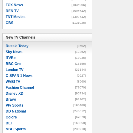
FOX News
[1835906]
REN TV
[1595642]
TNT Movies
[1399742]
CBS
[1131026]
New TV Channels
New TV Channels
Russia Today
[8602]
Sky News
[12252]
ITVBe
[13936]
BBC One
[15356]
London TV
[37844]
C-SPAN 1 News
[9927]
WABI TV
[3560]
Fashion Channel
[77070]
Disney XD
[90734]
Bravo
[93102]
Ptv Sports
[196488]
DD National
[246612]
Colors
[67870]
BET
[160050]
NBC Sports
[238910]