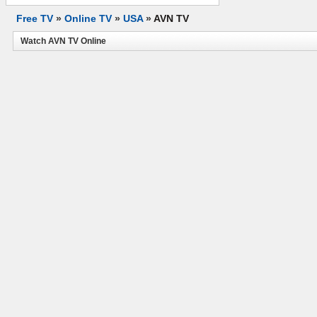
Free TV
»
Online TV
»
USA
»
AVN TV
Watch AVN TV Online