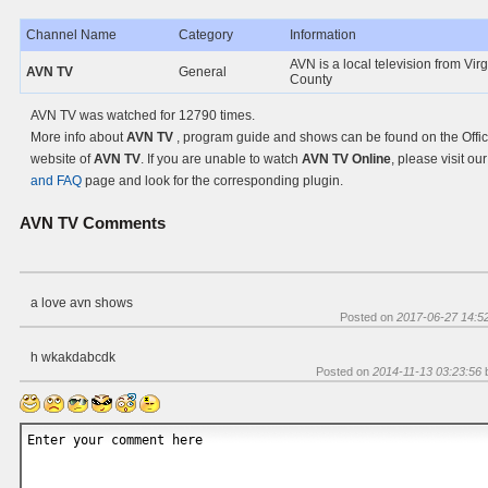
Channel Name
Category
Information
AVN is a local television from Virg
AVN TV
General
County
AVN TV was watched for 12790 times.
More info about
AVN TV
, program guide and shows can be found on the Offic
website of
AVN TV
. If you are unable to watch
AVN TV Online
, please visit ou
and FAQ
page and look for the corresponding plugin.
AVN TV
Comments
a love avn shows
Posted on
2017-06-27 14:5
h wkakdabcdk
Posted on
2014-11-13 03:23:56