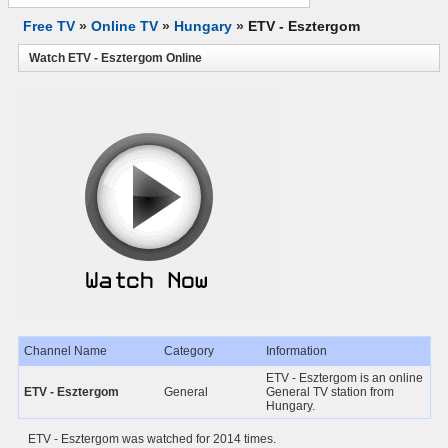
Free TV
»
Online TV
»
Hungary
»
ETV - Esztergom
Watch ETV - Esztergom Online
Channel Name
Category
Information
ETV - Esztergom is an online
ETV - Esztergom
General
General TV station from
Hungary.
ETV - Esztergom was watched for 2014 times.