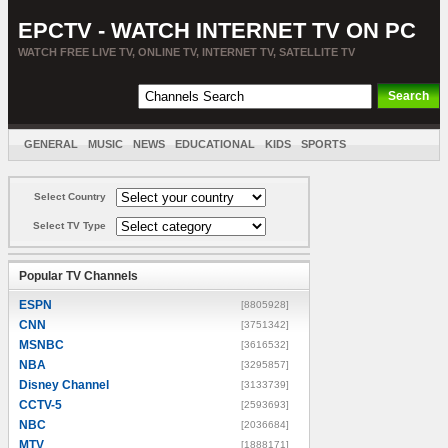
EPCTV - WATCH INTERNET TV ON PC
WATCH FREE LIVE TV, ONLINE TV, INTERNET TV, SATELLITE TV
GENERAL
MUSIC
NEWS
EDUCATIONAL
KIDS
SPORTS
ENTERTAINMENT
MOVIES
SORT BY COUNTRY
Select Country
Select TV Type
Popular TV Channels
ESPN
[8805928]
CNN
[3751342]
MSNBC
[3616532]
NBA
[3295857]
Disney Channel
[3133739]
CCTV-5
[2593693]
NBC
[2036684]
MTV
[1888171]