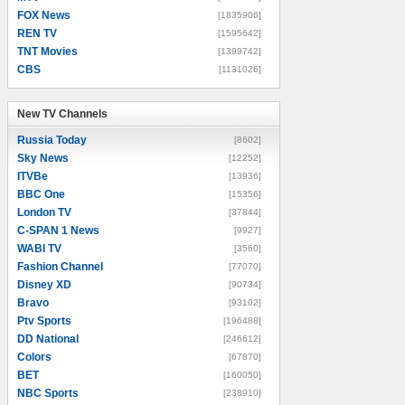
FOX News
[1835906]
REN TV
[1595642]
TNT Movies
[1399742]
CBS
[1131026]
New TV Channels
New TV Channels
Russia Today
[8602]
Sky News
[12252]
ITVBe
[13936]
BBC One
[15356]
London TV
[37844]
C-SPAN 1 News
[9927]
WABI TV
[3560]
Fashion Channel
[77070]
Disney XD
[90734]
Bravo
[93102]
Ptv Sports
[196488]
DD National
[246612]
Colors
[67870]
BET
[160050]
NBC Sports
[238910]