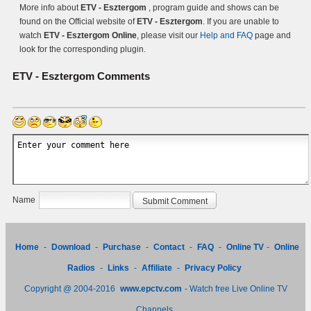
More info about
ETV - Esztergom
, program guide and shows can be
found on the Official website of
ETV - Esztergom
. If you are unable to
watch
ETV - Esztergom Online
, please visit our
Help and FAQ
page and
look for the corresponding plugin.
ETV - Esztergom
Comments
Name
Home
-
Download
-
Purchase
-
Contact
-
FAQ
-
Online TV
-
Online
Radios
-
Links
-
Affiliate
-
Privacy Policy
Copyright @ 2004-2016
www.epctv.com
- Watch free Live Online TV
Channels.