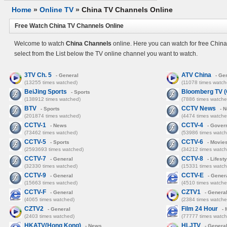
Home
»
Online TV
»
China TV Channels Online
Free Watch China TV Channels Online
Welcome to watch
China Channels
online. Here you can watch for free Chin
select from the List below the TV online channel you want to watch.
3TV Ch. 5
ATV China
- General
- Ge
(13255 times watched)
(11078 times watch
BeiJing Sports
Bloomberg TV (C
- Sports
(138912 times watched)
(7886 times watche
BTV
CCTV News
- Sports
- 
(201874 times watched)
(4474 times watche
CCTV-1
CCTV-4
- News
- Gover
(73462 times watched)
(53986 times watch
CCTV-5
CCTV-6
- Sports
- Movie
(2593693 times watched)
(34212 times watch
CCTV-7
CCTV-8
- General
- Lifesty
(32330 times watched)
(15331 times watch
CCTV-9
CCTV-E
- General
- Gener
(15663 times watched)
(4510 times watche
CCTV-F
CZTV1
- General
- Genera
(4065 times watched)
(2384 times watche
CZTV2
Film 24 Hour
- General
- 
(2403 times watched)
(77777 times watch
HKATV(Hong Kong)
HLJTV
- News
- Genera