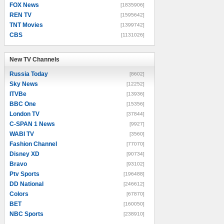
FOX News
[1835906]
REN TV
[1595642]
TNT Movies
[1399742]
CBS
[1131026]
New TV Channels
New TV Channels
Russia Today
[8602]
Sky News
[12252]
ITVBe
[13936]
BBC One
[15356]
London TV
[37844]
C-SPAN 1 News
[9927]
WABI TV
[3560]
Fashion Channel
[77070]
Disney XD
[90734]
Bravo
[93102]
Ptv Sports
[196488]
DD National
[246612]
Colors
[67870]
BET
[160050]
NBC Sports
[238910]