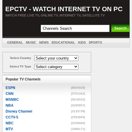
EPCTV - WATCH INTERNET TV ON PC
WATCH FREE LIVE TV, ONLINE TV, INTERNET TV, SATELLITE TV
GENERAL
MUSIC
NEWS
EDUCATIONAL
KIDS
SPORTS
ENTERTAINMENT
MOVIES
SORT BY COUNTRY
Select Country
Select TV Type
Popular TV Channels
ESPN
[8805928]
CNN
[3751342]
MSNBC
[3616532]
NBA
[3295857]
Disney Channel
[3133739]
CCTV-5
[2593693]
NBC
[2036684]
MTV
[1888171]