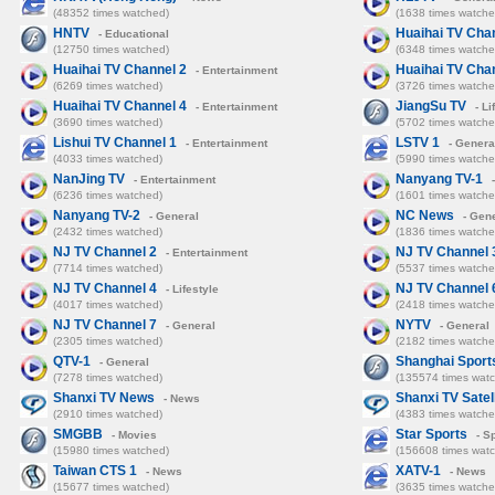
(48352 times watched)
(1638 times watche
HNTV
Huaihai TV Cha
- Educational
(12750 times watched)
(6348 times watche
Huaihai TV Channel 2
Huaihai TV Cha
- Entertainment
(6269 times watched)
(3726 times watche
Huaihai TV Channel 4
JiangSu TV
- Entertainment
- Li
(3690 times watched)
(5702 times watche
Lishui TV Channel 1
LSTV 1
- Entertainment
- Genera
(4033 times watched)
(5990 times watche
NanJing TV
Nanyang TV-1
- Entertainment
-
(6236 times watched)
(1601 times watche
Nanyang TV-2
NC News
- General
- Gene
(2432 times watched)
(1836 times watche
NJ TV Channel 2
NJ TV Channel 
- Entertainment
(7714 times watched)
(5537 times watche
NJ TV Channel 4
NJ TV Channel 
- Lifestyle
(4017 times watched)
(2418 times watche
NJ TV Channel 7
NYTV
- General
- General
(2305 times watched)
(2182 times watche
QTV-1
Shanghai Sport
- General
(7278 times watched)
(135574 times wat
Shanxi TV News
Shanxi TV Satell
- News
(2910 times watched)
(4383 times watche
SMGBB
Star Sports
- Movies
- S
(15980 times watched)
(156608 times wat
Taiwan CTS 1
XATV-1
- News
- News
(15677 times watched)
(3635 times watche