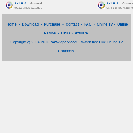
XZTV 2
XZTV 3
- General
- Genera
(6112 times watched)
(3781 times watche
Home
-
Download
-
Purchase
-
Contact
-
FAQ
-
Online TV
-
Online
Radios
-
Links
-
Affiliate
Copyright @ 2004-2016
www.epctv.com
- Watch free Live Online TV
Channels.