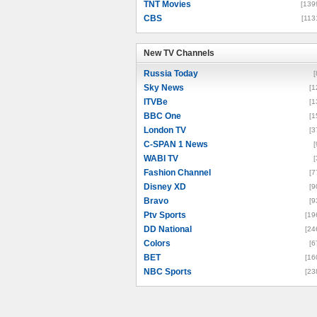
TNT Movies
[139
CBS
[113
New TV Channels
New TV Channels
Russia Today
[
Sky News
[1
ITVBe
[1
BBC One
[1
London TV
[3
C-SPAN 1 News
[
WABI TV
[
Fashion Channel
[7
Disney XD
[9
Bravo
[9
Ptv Sports
[19
DD National
[24
Colors
[6
BET
[16
NBC Sports
[23