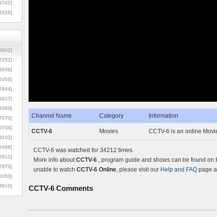
9742]
1026]
8602]
2252]
3936]
5356]
7844]
9927]
3560]
Channel Name
Category
Information
7070]
0734]
CCTV-6
Movies
CCTV-6 is an online Movie
3102]
6488]
CCTV-6 was watched for 34212 times.
6612]
More info about
CCTV-6
, program guide and shows can be found on th
7870]
unable to watch
CCTV-6 Online
, please visit our
Help and FAQ
page an
0050]
8910]
CCTV-6
Comments