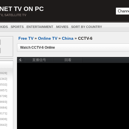
NET TV ON PC
TV, SATELLITE TV
KIDS
SPORTS
ENTERTAINMENT
MOVIES
SORT BY COUNTRY
Free TV
»
Online TV
»
China
»
CCTV-6
Watch CCTV-6 Online
5928]
1342]
6532]
5857]
3739]
3693]
6684]
8171]
5906]
5642]