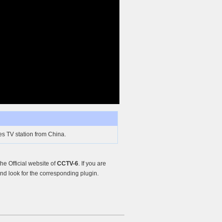
s TV station from China.
e Official website of
CCTV-6
. If you are
d look for the corresponding plugin.