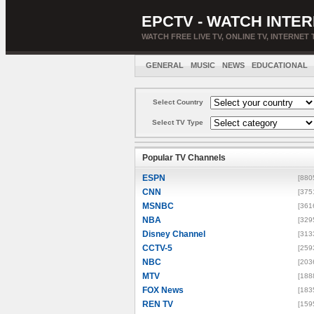
EPCTV - WATCH INTER
WATCH FREE LIVE TV, ONLINE TV, INTERNET 
GENERAL
MUSIC
NEWS
EDUCATIONAL
Select Country
Select TV Type
Popular TV Channels
ESPN
[880
CNN
[375
MSNBC
[361
NBA
[329
Disney Channel
[313
CCTV-5
[259
NBC
[203
MTV
[188
FOX News
[183
REN TV
[159