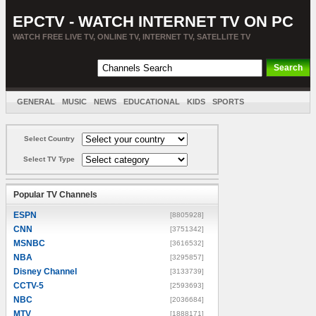
EPCTV - WATCH INTERNET TV ON PC
WATCH FREE LIVE TV, ONLINE TV, INTERNET TV, SATELLITE TV
GENERAL
MUSIC
NEWS
EDUCATIONAL
KIDS
SPORTS
ENTERTAINMENT
MOVIES
SORT BY COUNTRY
Select Country
Select TV Type
Popular TV Channels
ESPN
[8805928]
CNN
[3751342]
MSNBC
[3616532]
NBA
[3295857]
Disney Channel
[3133739]
CCTV-5
[2593693]
NBC
[2036684]
MTV
[1888171]