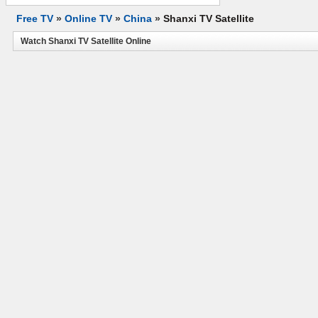
Free TV
»
Online TV
»
China
»
Shanxi TV Satellite
Watch Shanxi TV Satellite Online