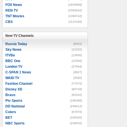
FOX News
[1835906]
REN TV
[1595642]
TNT Movies
[1399742]
CBS
[1131026]
New TV Channels
New TV Channels
Russia Today
[8602]
Sky News
[12252]
ITVBe
[13936]
BBC One
[15356]
London TV
[37844]
C-SPAN 1 News
[9927]
WABI TV
[3560]
Fashion Channel
[77070]
Disney XD
[90734]
Bravo
[93102]
Ptv Sports
[196488]
DD National
[246612]
Colors
[67870]
BET
[160050]
NBC Sports
[238910]