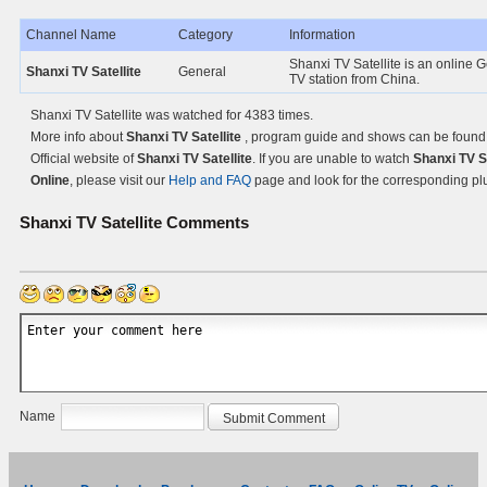
Channel Name
Category
Information
Shanxi TV Satellite is an online 
Shanxi TV Satellite
General
TV station from China.
Shanxi TV Satellite was watched for 4383 times.
More info about
Shanxi TV Satellite
, program guide and shows can be found
Official website of
Shanxi TV Satellite
. If you are unable to watch
Shanxi TV Sa
Online
, please visit our
Help and FAQ
page and look for the corresponding pl
Shanxi TV Satellite
Comments
Name