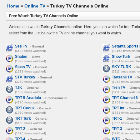
Home
»
Online TV
»
Turkey TV Channels Online
Free Watch Turkey TV Channels Online
Welcome to watch
Turkey Channels
online. Here you can watch for free Tur
select from the List below the TV online channel you want to watch.
Ses TV
Setanta Sports
- General
(4688 times watched)
(99452 times watch
Shaber
Show Turk
- News
- Ge
(1092 times watched)
(5204 times watche
Sipas TV
SKY TURK
- General
- Ge
(1238 times watched)
(2111 times watche
STV Turkey
Tavsanli TV
- General
- G
(3252 times watched)
(1252 times watche
TJK
Tren TV
- General
- Gener
(1569 times watched)
(5111 times watche
TRT 5 Anadolu
TRT Channel 6
- Entertainment
(4726 times watched)
(1909 times watche
TRT Cocuk
TRT Int
- General
- Genera
(1930 times watched)
(1531 times watche
TRT Turk
TRT-1
- General
- General
(5168 times watched)
(3667 times watche
TRT-2
TRT-3
- General
- General
(1696 times watched)
(3220 times watche
TRT-4
WTC
- General
- News