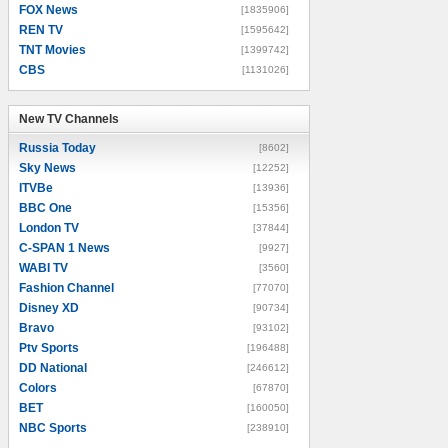
FOX News
[1835906]
REN TV
[1595642]
TNT Movies
[1399742]
CBS
[1131026]
New TV Channels
New TV Channels
Russia Today
[8602]
Sky News
[12252]
ITVBe
[13936]
BBC One
[15356]
London TV
[37844]
C-SPAN 1 News
[9927]
WABI TV
[3560]
Fashion Channel
[77070]
Disney XD
[90734]
Bravo
[93102]
Ptv Sports
[196488]
DD National
[246612]
Colors
[67870]
BET
[160050]
NBC Sports
[238910]