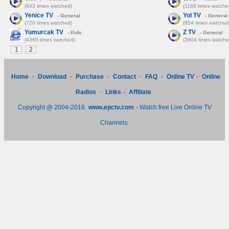
(843 times watched)
(1168 times watche
Yenice TV
Yol TV
- General
- General
(720 times watched)
(854 times watched
Yumurcak TV
Z TV
- Kids
- General
(4365 times watched)
(3904 times watche
1
2
Home
-
Download
-
Purchase
-
Contact
-
FAQ
-
Online TV
-
Online
Radios
-
Links
-
Affiliate
Copyright @ 2004-2016
www.epctv.com
- Watch free Live Online TV
Channels.