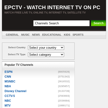
EPCTV - WATCH INTERNET TV ON PC
WATCH FREE LIVE TV, ONLINE TV, INTERNET TV, SATELLITE TV
GENERAL
MUSIC
NEWS
EDUCATIONAL
KIDS
SPORTS
ENTERTAINMENT
MOVIES
SORT BY COUNTRY
Select Country
Select TV Type
Popular TV Channels
ESPN
[8805928]
CNN
[3751342]
MSNBC
[3616532]
NBA
[3295857]
Disney Channel
[3133739]
CCTV-5
[2593693]
NBC
[2036684]
MTV
[1888171]