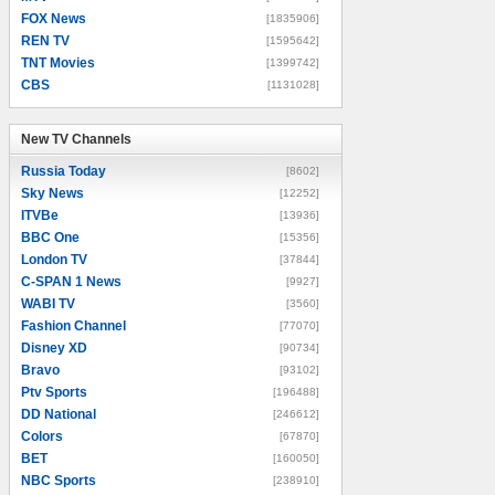
FOX News
[1835906]
REN TV
[1595642]
TNT Movies
[1399742]
CBS
[1131028]
New TV Channels
New TV Channels
Russia Today
[8602]
Sky News
[12252]
ITVBe
[13936]
BBC One
[15356]
London TV
[37844]
C-SPAN 1 News
[9927]
WABI TV
[3560]
Fashion Channel
[77070]
Disney XD
[90734]
Bravo
[93102]
Ptv Sports
[196488]
DD National
[246612]
Colors
[67870]
BET
[160050]
NBC Sports
[238910]