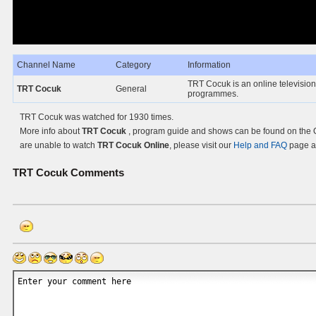
Channel Name
Category
Information
TRT Cocuk is an online television
TRT Cocuk
General
programmes.
TRT Cocuk was watched for 1930 times.
More info about
TRT Cocuk
, program guide and shows can be found on the Of
are unable to watch
TRT Cocuk Online
, please visit our
Help and FAQ
page an
TRT Cocuk
Comments