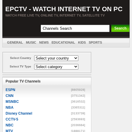
EPCTV - WATCH INTERNET TV ON PC
WATCH FREE LIVE TV, ONLINE TV, INTERNET TV, SATELLITE TV
GENERAL
MUSIC
NEWS
EDUCATIONAL
KIDS
SPORTS
ENTERTAINMENT
MOVIES
SORT BY COUNTRY
Select Country
Select TV Type
Popular TV Channels
ESPN
[8805928]
CNN
[3751342]
MSNBC
[3616532]
NBA
[3365311]
Disney Channel
[3133739]
CCTV-5
[2593693]
NBC
[2036684]
MTV
[1888171]