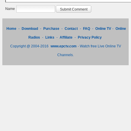
Name
Home
-
Download
-
Purchase
-
Contact
-
FAQ
-
Online TV
-
Online
Radios
-
Links
-
Affiliate
-
Privacy Policy
Copyright @ 2004-2016
www.epctv.com
- Watch free Live Online TV
Channels.