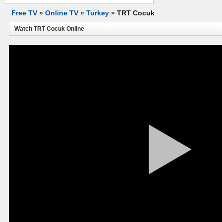
Free TV
»
Online TV
»
Turkey
»
TRT Cocuk
Watch TRT Cocuk Online