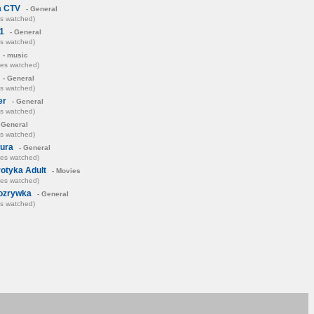
a CTV
- General
es watched)
1
- General
es watched)
- music
mes watched)
- General
es watched)
er
- General
es watched)
 General
es watched)
tura
- General
mes watched)
otyka Adult
- Movies
mes watched)
ozrywka
- General
es watched)