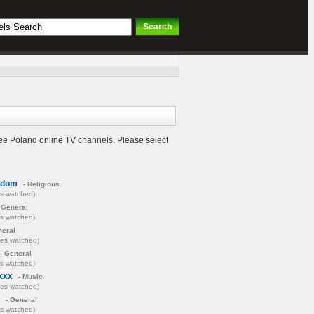
ree Poland online TV channels. Please select
adom
- Religious
es watched)
 General
es watched)
neral
mes watched)
- General
es watched)
xxx
- Music
mes watched)
- General
es watched)