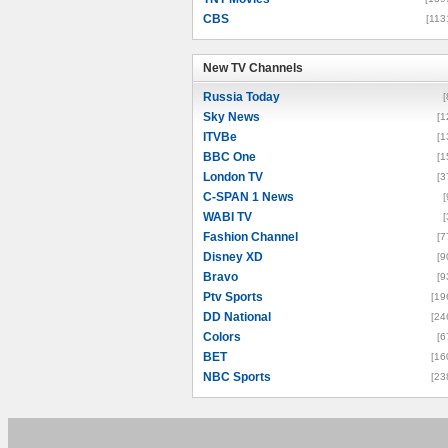
CBS
[113
New TV Channels
New TV Channels
Russia Today
[
Sky News
[1
ITVBe
[1
BBC One
[1
London TV
[3
C-SPAN 1 News
[
WABI TV
[
Fashion Channel
[7
Disney XD
[9
Bravo
[9
Ptv Sports
[19
DD National
[24
Colors
[6
BET
[16
NBC Sports
[23