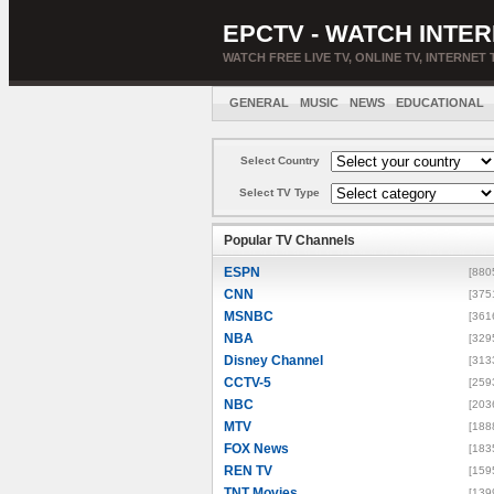
EPCTV - WATCH INTER
WATCH FREE LIVE TV, ONLINE TV, INTERNET 
GENERAL
MUSIC
NEWS
EDUCATIONAL
Select Country
Select TV Type
Popular TV Channels
ESPN
[880
CNN
[375
MSNBC
[361
NBA
[329
Disney Channel
[313
CCTV-5
[259
NBC
[203
MTV
[188
FOX News
[183
REN TV
[159
TNT Movies
[139