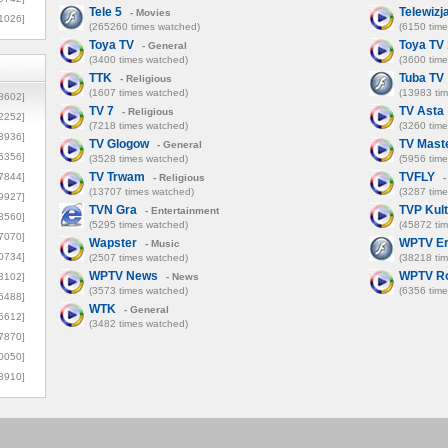
Tele 5
Telewizj
- Movies
1026]
(265260 times watched)
(6150 tim
Toya TV
Toya TV 
- General
(3400 times watched)
(3600 tim
TTK
Tuba TV
- Religious
(1607 times watched)
(13983 ti
8602]
TV 7
TV Asta
- Religious
2252]
(7218 times watched)
(3260 tim
3936]
TV Glogow
TV Mast
- General
5356]
(3528 times watched)
(5956 tim
TV Trwam
TVFLY
7844]
- Religious
-
(13707 times watched)
(3287 tim
9927]
TVN Gra
TVP Kul
- Entertainment
3560]
(5295 times watched)
(45872 ti
7070]
Wapster
WPTV Er
- Music
0734]
(2507 times watched)
(38218 ti
WPTV News
WPTV R
3102]
- News
(3573 times watched)
(6356 tim
6488]
WTK
- General
6612]
(3482 times watched)
7870]
0050]
8910]