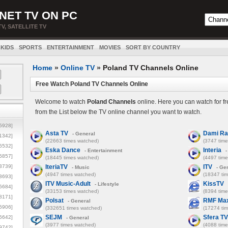
NET TV ON PC
TV, SATELLITE TV
KIDS
SPORTS
ENTERTAINMENT
MOVIES
SORT BY COUNTRY
Home
»
Online TV
»
Poland TV Channels Online
Free Watch Poland TV Channels Online
Welcome to watch
Poland Channels
online. Here you can watch for f
from the List below the TV online channel you want to watch.
5928]
Asta TV
Dami R
- General
1342]
(22663 times watched)
(3747 tim
6532]
Eska Dance
Interia
- Entertainment
-
5857]
(18445 times watched)
(4497 tim
3739]
IteriaTV
ITV
- Music
- Ge
(4947 times watched)
(18347 ti
3693]
ITV Music-Adult
KissTV
- Lifestyle
6684]
(33153 times watched)
(8394 tim
8171]
Polsat
RMF Ma
- General
5906]
(332651 times watched)
(17274 ti
SEJM
Sfera TV
5642]
- General
(3977 times watched)
(4088 tim
9742]