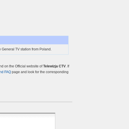
e General TV station from Poland.
 on the Official website of
Telewizja CTV
. If
nd FAQ
page and look for the corresponding