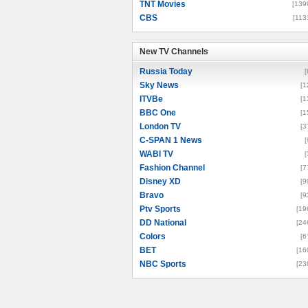
TNT Movies
[139
CBS
[113
New TV Channels
New TV Channels
Russia Today
[
Sky News
[1
ITVBe
[1
BBC One
[1
London TV
[3
C-SPAN 1 News
[
WABI TV
[
Fashion Channel
[7
Disney XD
[9
Bravo
[9
Ptv Sports
[19
DD National
[24
Colors
[6
BET
[16
NBC Sports
[23