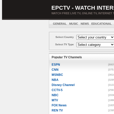
EPCTV - WATCH INTER
WATCH FREE LIVE TV, ONLINE TV, INTERNET 
GENERAL
MUSIC
NEWS
EDUCATIONAL
Select Country
Select TV Type
Popular TV Channels
ESPN
[880
CNN
[375
MSNBC
[361
NBA
[329
Disney Channel
[313
CCTV-5
[259
NBC
[203
MTV
[188
FOX News
[183
REN TV
[159