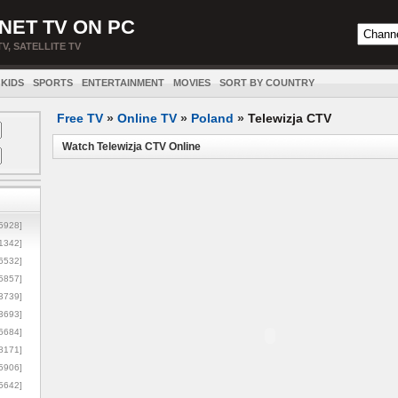
NET TV ON PC
TV, SATELLITE TV
KIDS
SPORTS
ENTERTAINMENT
MOVIES
SORT BY COUNTRY
Free TV
»
Online TV
»
Poland
»
Telewizja CTV
Watch Telewizja CTV Online
5928]
1342]
6532]
5857]
3739]
3693]
6684]
8171]
5906]
5642]