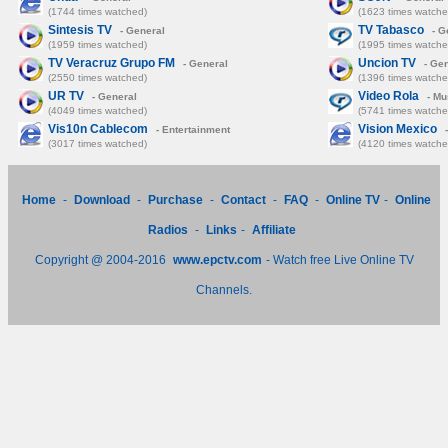
(1744 times watched)
(1623 times watche
Sintesis TV
TV Tabasco
- General
- G
(1959 times watched)
(1995 times watche
TV Veracruz Grupo FM
Uncion TV
- General
- Gen
(2550 times watched)
(1396 times watche
UR TV
Video Rola
- General
- Mu
(4049 times watched)
(5741 times watche
Vis10n Cablecom
Vision Mexico
- Entertainment
-
(3017 times watched)
(4120 times watche
Home
-
Download
-
Purchase
-
Contact
-
FAQ
-
Online TV
-
Online
Radios
-
Links
-
Affiliate
Copyright @ 2004-2016
www.epctv.com
- Watch free Live Online TV
Channels.