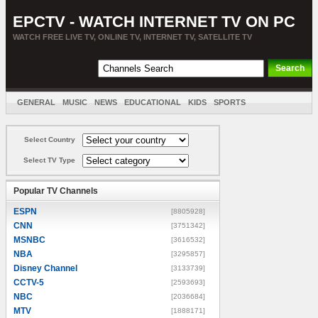
EPCTV - WATCH INTERNET TV ON PC
WATCH FREE LIVE TV, ONLINE TV, INTERNET TV, SATELLITE TV
GENERAL
MUSIC
NEWS
EDUCATIONAL
KIDS
SPORTS
ENTERTAINMENT
MOVIES
SORT BY COUNTRY
Select Country
Select TV Type
Popular TV Channels
ESPN
[8805928]
CNN
[3751342]
MSNBC
[3616532]
NBA
[3295857]
Disney Channel
[3133739]
CCTV-5
[2593693]
NBC
[2036684]
MTV
[1888171]