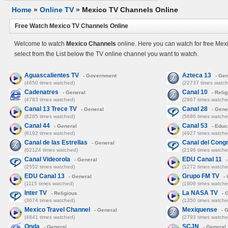
Home
»
Online TV
»
Mexico TV Channels Online
Free Watch Mexico TV Channels Online
Welcome to watch
Mexico Channels
online. Here you can watch for free Mex
select from the List below the TV online channel you want to watch.
Aguascalientes TV
Azteca 13
- Government
- Gen
(4650 times watched)
(22737 times watch
Cadenatres
Canal 10
- General
- Relig
(4783 times watched)
(2867 times watche
Canal 13 Trece TV
Canal 28
- General
- Gene
(8285 times watched)
(5686 times watche
Canal 44
Canal 53
- General
- Educ
(8192 times watched)
(4927 times watche
Canal de las Estrellas
Canal del Cong
- General
(62124 times watched)
(2196 times watche
Canal Videorola
EDU Canal 11
- General
-
(2552 times watched)
(1272 times watche
EDU Canal 13
Grupo FM TV
- General
- 
(1115 times watched)
(1909 times watche
Inter TV
La NASA TV
- Religious
- 
(3674 times watched)
(1350 times watche
Mexico Travel Channel
Mexiquense
- General
- G
(4841 times watched)
(2793 times watche
Onda
SCJN
- General
- General