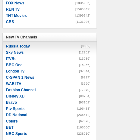
FOX News
[1835906]
REN TV
[1595642]
TNT Movies
[1399742]
CBS
[1131026]
New TV Channels
New TV Channels
Russia Today
[8602]
Sky News
[12252]
ITVBe
[13936]
BBC One
[15356]
London TV
[37844]
C-SPAN 1 News
[9927]
WABI TV
[3560]
Fashion Channel
[77070]
Disney XD
[90734]
Bravo
[93102]
Ptv Sports
[196488]
DD National
[246612]
Colors
[67870]
BET
[160050]
NBC Sports
[238910]