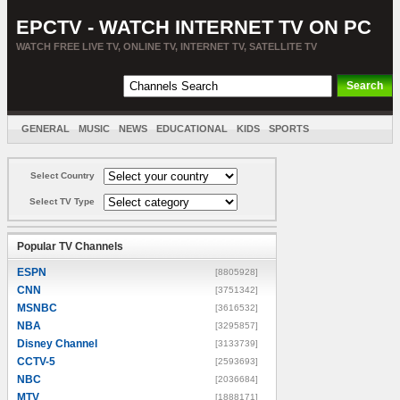
EPCTV - WATCH INTERNET TV ON PC
WATCH FREE LIVE TV, ONLINE TV, INTERNET TV, SATELLITE TV
GENERAL
MUSIC
NEWS
EDUCATIONAL
KIDS
SPORTS
ENTERTAINMENT
MOVIES
SORT BY COUNTRY
Select Country
Select TV Type
Popular TV Channels
ESPN
[8805928]
CNN
[3751342]
MSNBC
[3616532]
NBA
[3295857]
Disney Channel
[3133739]
CCTV-5
[2593693]
NBC
[2036684]
MTV
[1888171]