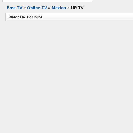
Free TV
»
Online TV
»
Mexico
»
UR TV
Watch UR TV Online