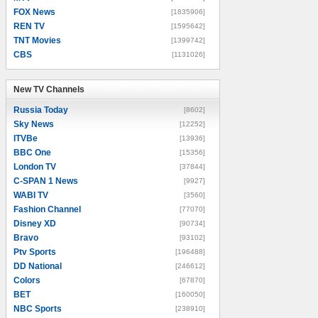
FOX News
[1835906]
REN TV
[1595642]
TNT Movies
[1399742]
CBS
[1131026]
New TV Channels
New TV Channels
Russia Today
[8602]
Sky News
[12252]
ITVBe
[13936]
BBC One
[15356]
London TV
[37844]
C-SPAN 1 News
[9927]
WABI TV
[3560]
Fashion Channel
[77070]
Disney XD
[90734]
Bravo
[93102]
Ptv Sports
[196488]
DD National
[246612]
Colors
[67870]
BET
[160050]
NBC Sports
[238910]