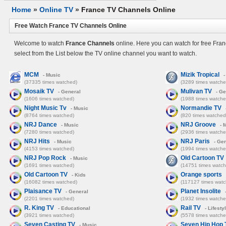
Home
»
Online TV
»
France TV Channels Online
Free Watch France TV Channels Online
Welcome to watch
France Channels
online. Here you can watch for free Fra
select from the List below the TV online channel you want to watch.
MCM
Mizik Tropical
- Music
-
(37335 times watched)
(3289 times watche
Mosaik TV
Mulivan TV
- General
- Ge
(1606 times watched)
(1988 times watche
Night Music Tv
Normandie TV
- Music
(8764 times watched)
(820 times watched
NRJ Dance
NRJ Groove
- Music
- 
(7280 times watched)
(2936 times watche
NRJ Hits
NRJ Paris
- Music
- Gen
(4153 times watched)
(1994 times watche
NRJ Pop Rock
Old Cartoon TV
- Music
(1691 times watched)
(14751 times watch
Old Cartoon TV
Orange sports
- Kids
(16082 times watched)
(117127 times watc
Plaisance TV
Planet Insolite
- General
(2201 times watched)
(1932 times watche
R. King TV
Rail TV
- Educational
- Lifesty
(3921 times watched)
(5578 times watche
Seven Casting TV
Seven Hip Hop 
- Music