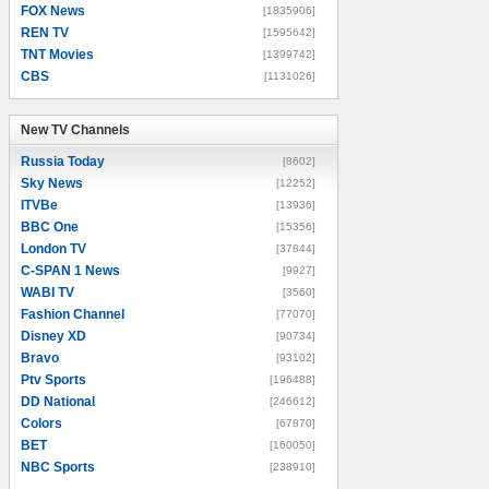
FOX News
[1835906]
REN TV
[1595642]
TNT Movies
[1399742]
CBS
[1131026]
New TV Channels
New TV Channels
Russia Today
[8602]
Sky News
[12252]
ITVBe
[13936]
BBC One
[15356]
London TV
[37844]
C-SPAN 1 News
[9927]
WABI TV
[3560]
Fashion Channel
[77070]
Disney XD
[90734]
Bravo
[93102]
Ptv Sports
[196488]
DD National
[246612]
Colors
[67870]
BET
[160050]
NBC Sports
[238910]