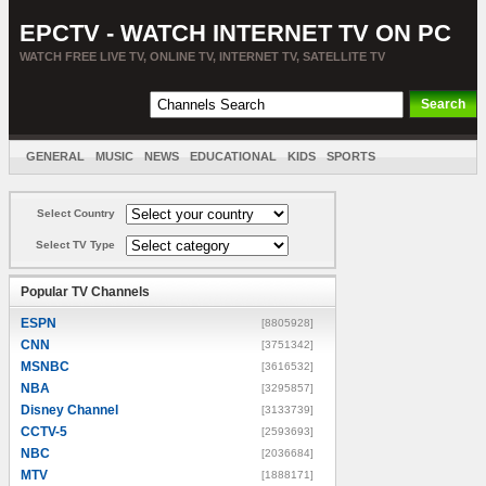
EPCTV - WATCH INTERNET TV ON PC
WATCH FREE LIVE TV, ONLINE TV, INTERNET TV, SATELLITE TV
GENERAL
MUSIC
NEWS
EDUCATIONAL
KIDS
SPORTS
ENTERTAINMENT
MOVIES
SORT BY COUNTRY
Select Country
Select TV Type
Popular TV Channels
ESPN
[8805928]
CNN
[3751342]
MSNBC
[3616532]
NBA
[3295857]
Disney Channel
[3133739]
CCTV-5
[2593693]
NBC
[2036684]
MTV
[1888171]