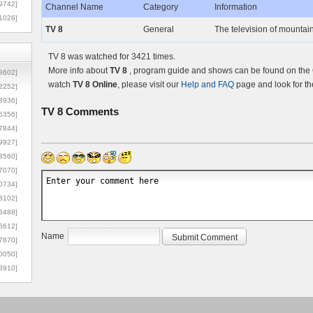
9742]
Channel Name
Category
Information
1026]
TV 8
General
The television of mountai
TV 8 was watched for 3421 times.
More info about
TV 8
, program guide and shows can be found on the O
8602]
watch
TV 8 Online
, please visit our
Help and FAQ
page and look for th
2252]
3936]
TV 8
Comments
5356]
7844]
9927]
3560]
7070]
0734]
3102]
6488]
6612]
Name
7870]
0050]
8910]