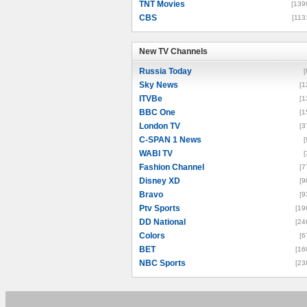
TNT Movies
[139
CBS
[113
New TV Channels
New TV Channels
Russia Today
[
Sky News
[1
ITVBe
[1
BBC One
[1
London TV
[3
C-SPAN 1 News
[
WABI TV
[
Fashion Channel
[7
Disney XD
[9
Bravo
[9
Ptv Sports
[19
DD National
[24
Colors
[6
BET
[16
NBC Sports
[23