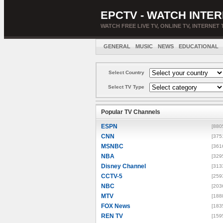
EPCTV - WATCH INTER
WATCH FREE LIVE TV, ONLINE TV, INTERNET 
GENERAL
MUSIC
NEWS
EDUCATIONAL
Select Country
Select TV Type
Popular TV Channels
ESPN
[880
CNN
[375
MSNBC
[361
NBA
[329
Disney Channel
[313
CCTV-5
[259
NBC
[203
MTV
[188
FOX News
[183
REN TV
[159