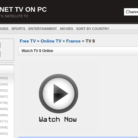
NET TV ON PC
TV, SATELLITE TV
KIDS
SPORTS
ENTERTAINMENT
MOVIES
SORT BY COUNTRY
Free TV
»
Online TV
»
France
»
TV 8
Watch TV 8 Online
5928]
1342]
6532]
5857]
3739]
3693]
6684]
8171]
5906]
5642]