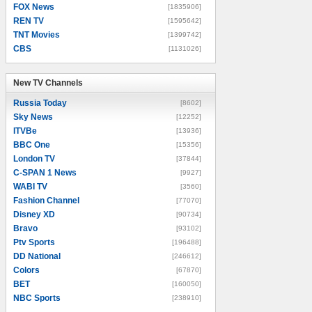
FOX News
[1835906]
REN TV
[1595642]
TNT Movies
[1399742]
CBS
[1131026]
New TV Channels
New TV Channels
Russia Today
[8602]
Sky News
[12252]
ITVBe
[13936]
BBC One
[15356]
London TV
[37844]
C-SPAN 1 News
[9927]
WABI TV
[3560]
Fashion Channel
[77070]
Disney XD
[90734]
Bravo
[93102]
Ptv Sports
[196488]
DD National
[246612]
Colors
[67870]
BET
[160050]
NBC Sports
[238910]