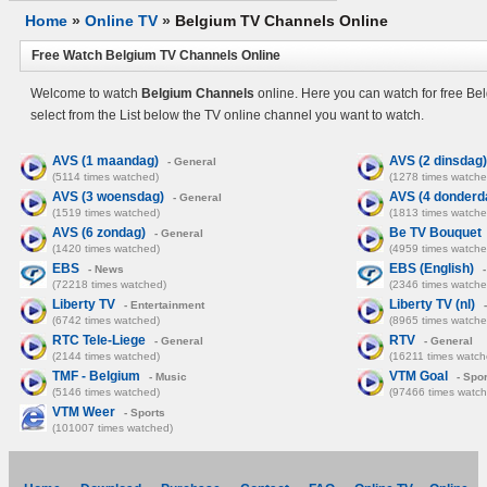
Home
»
Online TV
»
Belgium TV Channels Online
Free Watch Belgium TV Channels Online
Welcome to watch
Belgium Channels
online. Here you can watch for free Be
select from the List below the TV online channel you want to watch.
AVS (1 maandag)
AVS (2 dinsdag)
- General
(5114 times watched)
(1278 times watche
AVS (3 woensdag)
AVS (4 donderd
- General
(1519 times watched)
(1813 times watche
AVS (6 zondag)
Be TV Bouquet
- General
(1420 times watched)
(4959 times watche
EBS
EBS (English)
- News
-
(72218 times watched)
(2346 times watche
Liberty TV
Liberty TV (nl)
- Entertainment
-
(6742 times watched)
(8965 times watche
RTC Tele-Liege
RTV
- General
- General
(2144 times watched)
(16211 times watch
TMF - Belgium
VTM Goal
- Music
- Spor
(5146 times watched)
(97466 times watch
VTM Weer
- Sports
(101007 times watched)