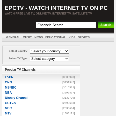
EPCTV - WATCH INTERNET TV ON PC
WATCH FREE LIVE TV, ONLINE TV, INTERNET TV, SATELLITE TV
GENERAL
MUSIC
NEWS
EDUCATIONAL
KIDS
SPORTS
ENTERTAINMENT
MOVIES
SORT BY COUNTRY
Select Country
Select TV Type
Popular TV Channels
ESPN
[8805928]
CNN
[3751342]
MSNBC
[3616532]
NBA
[3295857]
Disney Channel
[3133739]
CCTV-5
[2593693]
NBC
[2036684]
MTV
[1888171]