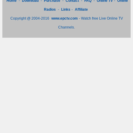
Home
-
Download
-
Purchase
-
Contact
-
FAQ
-
Online TV
-
Online
Radios
-
Links
-
Affiliate
Copyright @ 2004-2016
www.epctv.com
- Watch free Live Online TV
Channels.