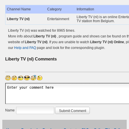
Channel Name
Category
Information
Liberty TV (nl) is an online Enter
Liberty TV (nl)
Entertainment
TV station from Belgium.
Liberty TV (nl) was watched for 8965 times.
More info about
Liberty TV (nl)
, program guide and shows can be found on the
website of
Liberty TV (nl)
. If you are unable to watch
Liberty TV (nl) Online
, p
our
Help and FAQ
page and look for the corresponding plugin.
Liberty TV (nl)
Comments
Name