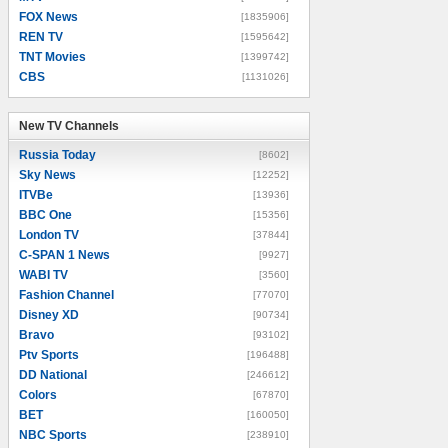
FOX News
[1835906]
REN TV
[1595642]
TNT Movies
[1399742]
CBS
[1131026]
New TV Channels
New TV Channels
Russia Today
[8602]
Sky News
[12252]
ITVBe
[13936]
BBC One
[15356]
London TV
[37844]
C-SPAN 1 News
[9927]
WABI TV
[3560]
Fashion Channel
[77070]
Disney XD
[90734]
Bravo
[93102]
Ptv Sports
[196488]
DD National
[246612]
Colors
[67870]
BET
[160050]
NBC Sports
[238910]