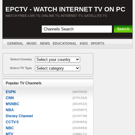
EPCTV - WATCH INTERNET TV ON PC
WATCH FREE LIVE TV, ONLINE TV, INTERNET TV, SATELLITE TV
GENERAL
MUSIC
NEWS
EDUCATIONAL
KIDS
SPORTS
ENTERTAINMENT
MOVIES
SORT BY COUNTRY
Select Country
Select TV Type
Popular TV Channels
ESPN
[8805928]
CNN
[3751342]
MSNBC
[3616532]
NBA
[3295857]
Disney Channel
[3133739]
CCTV-5
[2593693]
NBC
[2036684]
MTV
[1888171]