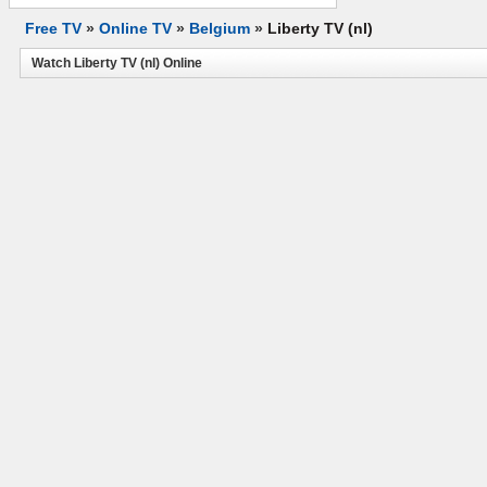
Free TV
»
Online TV
»
Belgium
»
Liberty TV (nl)
Watch Liberty TV (nl) Online