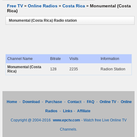
Free TV
»
Online Radios
»
Costa Rica
»
Monumental (Costa
Rica)
Monumental (Costa Rica) Radio station
Channel Name
Bitrate
Visits
Information
Monumental (Costa
128
2235
Radion Station
Rica)
Home
-
Download
-
Purchase
-
Contact
-
FAQ
-
Online TV
-
Online
Radios
-
Links
-
Affiliate
Copyright @ 2004-2016
www.epctv.com
- Watch free Live Online TV
Channels.