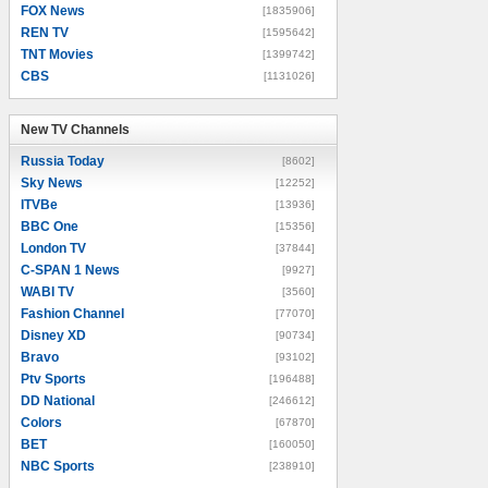
FOX News
[1835906]
REN TV
[1595642]
TNT Movies
[1399742]
CBS
[1131026]
New TV Channels
New TV Channels
Russia Today
[8602]
Sky News
[12252]
ITVBe
[13936]
BBC One
[15356]
London TV
[37844]
C-SPAN 1 News
[9927]
WABI TV
[3560]
Fashion Channel
[77070]
Disney XD
[90734]
Bravo
[93102]
Ptv Sports
[196488]
DD National
[246612]
Colors
[67870]
BET
[160050]
NBC Sports
[238910]