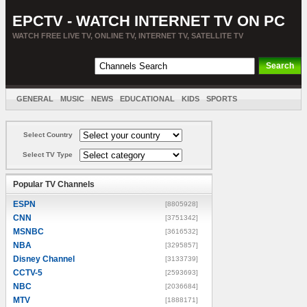
EPCTV - WATCH INTERNET TV ON PC
WATCH FREE LIVE TV, ONLINE TV, INTERNET TV, SATELLITE TV
GENERAL
MUSIC
NEWS
EDUCATIONAL
KIDS
SPORTS
ENTERTAINMENT
MOVIES
SORT BY COUNTRY
Select Country
Select TV Type
Popular TV Channels
ESPN
[8805928]
CNN
[3751342]
MSNBC
[3616532]
NBA
[3295857]
Disney Channel
[3133739]
CCTV-5
[2593693]
NBC
[2036684]
MTV
[1888171]