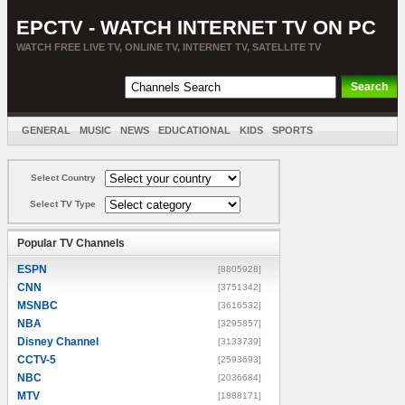
EPCTV - WATCH INTERNET TV ON PC
WATCH FREE LIVE TV, ONLINE TV, INTERNET TV, SATELLITE TV
GENERAL
MUSIC
NEWS
EDUCATIONAL
KIDS
SPORTS
ENTERTAINMENT
MOVIES
SORT BY COUNTRY
Select Country
Select TV Type
Popular TV Channels
ESPN
[8805928]
CNN
[3751342]
MSNBC
[3616532]
NBA
[3295857]
Disney Channel
[3133739]
CCTV-5
[2593693]
NBC
[2036684]
MTV
[1888171]