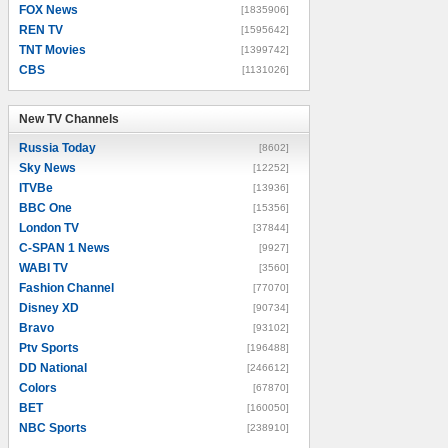
FOX News
[1835906]
REN TV
[1595642]
TNT Movies
[1399742]
CBS
[1131026]
New TV Channels
New TV Channels
Russia Today
[8602]
Sky News
[12252]
ITVBe
[13936]
BBC One
[15356]
London TV
[37844]
C-SPAN 1 News
[9927]
WABI TV
[3560]
Fashion Channel
[77070]
Disney XD
[90734]
Bravo
[93102]
Ptv Sports
[196488]
DD National
[246612]
Colors
[67870]
BET
[160050]
NBC Sports
[238910]