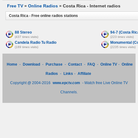
Free TV
»
Online Radios
» Costa Rica - Internet radios
Costa Rica - Free online radios stations
88 Stereo
94-7 (Costa Ric
(437 times visits)
(223 times visits)
Candela Radio Tu Radio
Monumental (Co
(189 times visits)
(2235 times visits)
Home
-
Download
-
Purchase
-
Contact
-
FAQ
-
Online TV
-
Online
Radios
-
Links
-
Affiliate
Copyright @ 2004-2016
www.epctv.com
- Watch free Live Online TV
Channels.