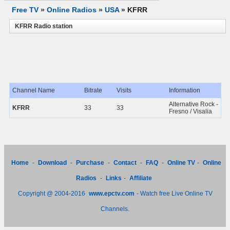
Free TV
»
Online Radios
»
USA
»
KFRR
KFRR Radio station
Channel Name
Bitrate
Visits
Information
Alternative Rock -
KFRR
33
33
Fresno / Visalia
Home
-
Download
-
Purchase
-
Contact
-
FAQ
-
Online TV
-
Online
Radios
-
Links
-
Affiliate
Copyright @ 2004-2016
www.epctv.com
- Watch free Live Online TV
Channels.