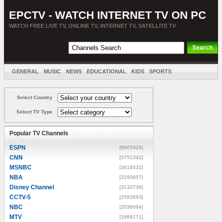
EPCTV - WATCH INTERNET TV ON PC
WATCH FREE LIVE TV, ONLINE TV, INTERNET TV, SATELLITE TV
GENERAL
MUSIC
NEWS
EDUCATIONAL
KIDS
SPORTS
ENTERTAINMENT
MOVIES
SORT BY COUNTRY
Select Country
Select TV Type
Popular TV Channels
ESPN
[8805928]
CNN
[3751342]
MSNBC
[3616532]
NBA
[3295857]
Disney Channel
[3133739]
CCTV-5
[2593693]
NBC
[2036684]
MTV
[1888171]