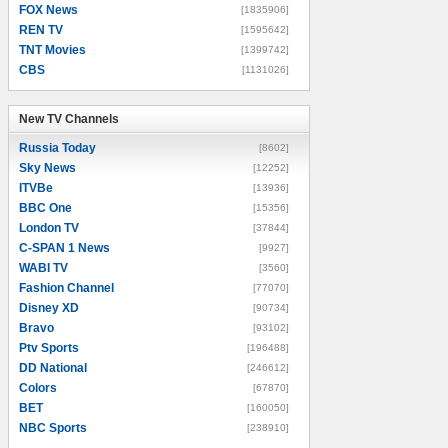
FOX News
[1835906]
REN TV
[1595642]
TNT Movies
[1399742]
CBS
[1131026]
New TV Channels
New TV Channels
Russia Today
[8602]
Sky News
[12252]
ITVBe
[13936]
BBC One
[15356]
London TV
[37844]
C-SPAN 1 News
[9927]
WABI TV
[3560]
Fashion Channel
[77070]
Disney XD
[90734]
Bravo
[93102]
Ptv Sports
[196488]
DD National
[246612]
Colors
[67870]
BET
[160050]
NBC Sports
[238910]