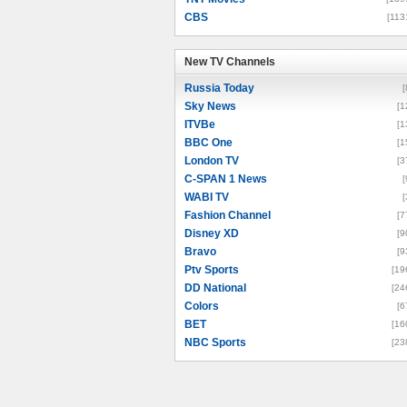
CBS
[113
New TV Channels
New TV Channels
Russia Today
[
Sky News
[1
ITVBe
[1
BBC One
[1
London TV
[3
C-SPAN 1 News
[
WABI TV
[
Fashion Channel
[7
Disney XD
[9
Bravo
[9
Ptv Sports
[19
DD National
[24
Colors
[6
BET
[16
NBC Sports
[23