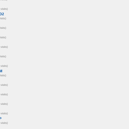
visits)
D2
isits)
isits)
isits)
visits)
isits)
visits)
M
isits)
visits)
visits)
visits)
visits)
P
visits)