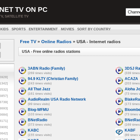
NET TV ON PC
TV, SATELLITE TV
KIDS
SPORTS
ENTERTAINMENT
MOVIES
SORT BY COUNTRY
Free TV
»
Online Radios
» USA - Internet radios
USA - Free online radios stations
3ABN Radio (Family)
3DSJ Ra
(269 times visits)
(339 times 
5928]
94.9 KLTY (Christian Family)
ACAZA
1342]
(243 times visits)
(203 times 
All That Jazz
Aloha J
6532]
(161 times visits)
(73 times v
5857]
AudioRealm USA Radio Network
BlakeRa
3739]
(99 times visits)
(173 times 
3693]
Blog-WFMU
Bloombe
(103 times visits)
(73 times v
6684]
BNetRadio
BNetRad
8171]
(373 times visits)
(169 times 
5906]
KABC
KABF
5642]
(155 times visits)
(89 times v
9742]