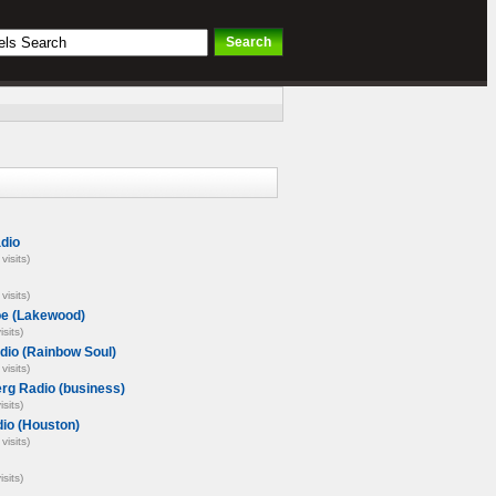
dio
visits)
visits)
oe (Lakewood)
isits)
dio (Rainbow Soul)
visits)
rg Radio (business)
isits)
io (Houston)
visits)
isits)