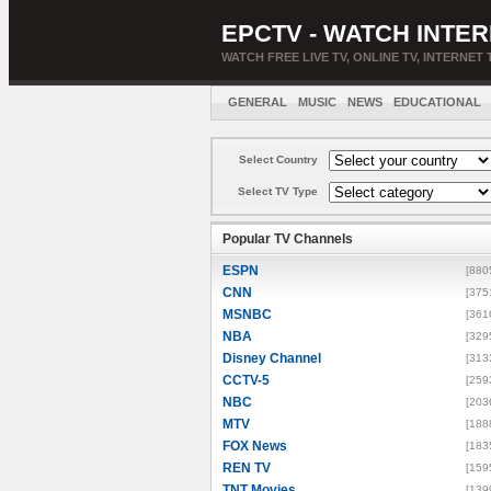
EPCTV - WATCH INTER
WATCH FREE LIVE TV, ONLINE TV, INTERNET 
GENERAL
MUSIC
NEWS
EDUCATIONAL
Select Country
Select TV Type
Popular TV Channels
ESPN
[880
CNN
[375
MSNBC
[361
NBA
[329
Disney Channel
[313
CCTV-5
[259
NBC
[203
MTV
[188
FOX News
[183
REN TV
[159
TNT Movies
[139