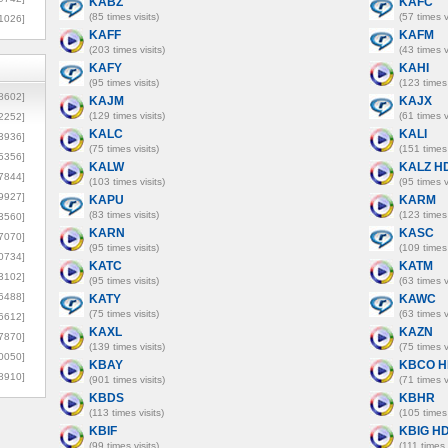
KABZ
KAFC
(85 times visits)
(57 times v
1026]
KAFF
KAFM
(203 times visits)
(43 times v
KAFY
KAHI
(95 times visits)
(123 times 
8602]
KAJM
KAJX
(129 times visits)
(61 times v
2252]
KALC
KALI
3936]
(75 times visits)
(151 times 
5356]
KALW
KALZ H
7844]
(103 times visits)
(95 times v
9927]
KAPU
KARM
(83 times visits)
(123 times 
3560]
KARN
KASC
7070]
(95 times visits)
(109 times 
0734]
KATC
KATM
3102]
(95 times visits)
(63 times v
6488]
KATY
KAWC
(75 times visits)
(63 times v
6612]
KAXL
KAZN
7870]
(139 times visits)
(75 times v
0050]
KBAY
KBCO H
8910]
(901 times visits)
(71 times v
KBDS
KBHR
(113 times visits)
(105 times 
KBIF
KBIG H
(99 times visits)
(111 times 