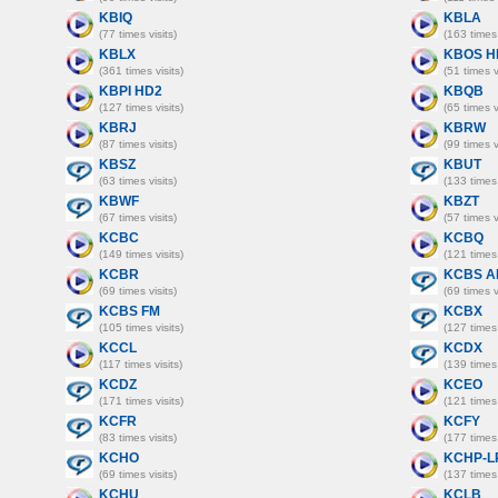
KBIQ
KBLA
(77 times visits)
(163 times 
KBLX
KBOS H
(361 times visits)
(51 times v
KBPI HD2
KBQB
(127 times visits)
(65 times v
KBRJ
KBRW
(87 times visits)
(99 times v
KBSZ
KBUT
(63 times visits)
(133 times 
KBWF
KBZT
(67 times visits)
(57 times v
KCBC
KCBQ
(149 times visits)
(121 times 
KCBR
KCBS A
(69 times visits)
(69 times v
KCBS FM
KCBX
(105 times visits)
(127 times 
KCCL
KCDX
(117 times visits)
(139 times 
KCDZ
KCEO
(171 times visits)
(121 times 
KCFR
KCFY
(83 times visits)
(177 times 
KCHO
KCHP-L
(69 times visits)
(137 times 
KCHU
KCLB