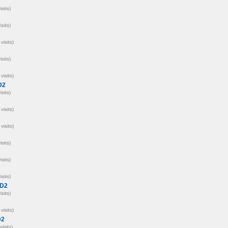
isits)
isits)
visits)
isits)
visits)
D2
isits)
visits)
visits)
isits)
isits)
isits)
D2
isits)
visits)
D2
visits)