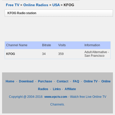
Free TV
»
Online Radios
»
USA
»
KFOG
KFOG Radio station
Channel Name
Bitrate
Visits
Information
Adult Alternative -
KFOG
34
359
San Francisco
Home
-
Download
-
Purchase
-
Contact
-
FAQ
-
Online TV
-
Online
Radios
-
Links
-
Affiliate
Copyright @ 2004-2016
www.epctv.com
- Watch free Live Online TV
Channels.