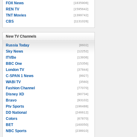
FOX News
[1835906]
REN TV
[1595642]
TNT Movies
[1399742]
CBS
[1131026]
New TV Channels
New TV Channels
Russia Today
[8602]
Sky News
[12252]
ITVBe
[13936]
BBC One
[15356]
London TV
[37844]
C-SPAN 1 News
[9927]
WABI TV
[3560]
Fashion Channel
[77070]
Disney XD
[90734]
Bravo
[93102]
Ptv Sports
[196488]
DD National
[246612]
Colors
[67870]
BET
[160050]
NBC Sports
[238910]