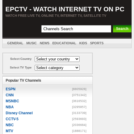
EPCTV - WATCH INTERNET TV ON PC
WATCH FREE LIVE TV, ONLINE TV, INTERNET TV, SATELLITE TV
GENERAL
MUSIC
NEWS
EDUCATIONAL
KIDS
SPORTS
ENTERTAINMENT
MOVIES
SORT BY COUNTRY
Select Country
Select TV Type
Popular TV Channels
ESPN
[8805928]
CNN
[3751342]
MSNBC
[3616532]
NBA
[3295857]
Disney Channel
[3133739]
CCTV-5
[2593693]
NBC
[2036684]
MTV
[1888171]