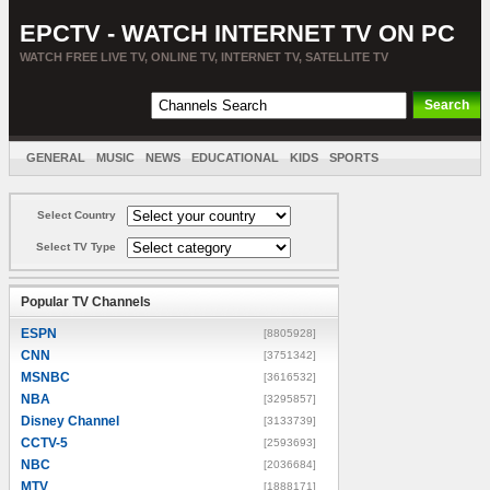
EPCTV - WATCH INTERNET TV ON PC
WATCH FREE LIVE TV, ONLINE TV, INTERNET TV, SATELLITE TV
GENERAL
MUSIC
NEWS
EDUCATIONAL
KIDS
SPORTS
ENTERTAINMENT
MOVIES
SORT BY COUNTRY
Select Country
Select TV Type
Popular TV Channels
ESPN
[8805928]
CNN
[3751342]
MSNBC
[3616532]
NBA
[3295857]
Disney Channel
[3133739]
CCTV-5
[2593693]
NBC
[2036684]
MTV
[1888171]