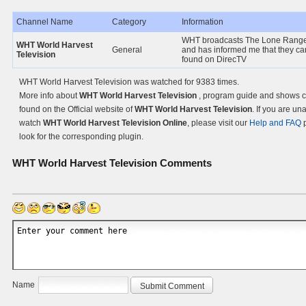
Channel Name
Category
Information
WHT broadcasts The Lone Rang
WHT World Harvest
General
and has informed me that they ca
Television
found on DirecTV
WHT World Harvest Television was watched for 9383 times.
More info about
WHT World Harvest Television
, program guide and shows 
found on the Official website of
WHT World Harvest Television
. If you are un
watch
WHT World Harvest Television Online
, please visit our
Help and FAQ
p
look for the corresponding plugin.
WHT World Harvest Television
Comments
Name