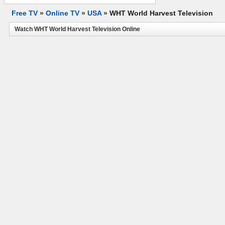
Free TV
»
Online TV
»
USA
»
WHT World Harvest Television
Watch WHT World Harvest Television Online