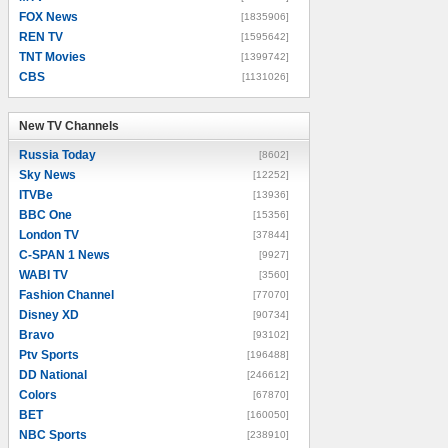
FOX News
[1835906]
REN TV
[1595642]
TNT Movies
[1399742]
CBS
[1131026]
New TV Channels
New TV Channels
Russia Today
[8602]
Sky News
[12252]
ITVBe
[13936]
BBC One
[15356]
London TV
[37844]
C-SPAN 1 News
[9927]
WABI TV
[3560]
Fashion Channel
[77070]
Disney XD
[90734]
Bravo
[93102]
Ptv Sports
[196488]
DD National
[246612]
Colors
[67870]
BET
[160050]
NBC Sports
[238910]