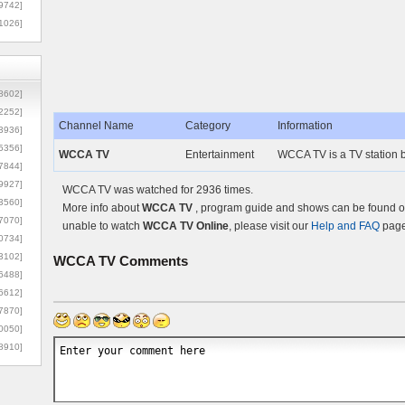
9742]
1026]
8602]
2252]
Channel Name
Category
Information
3936]
5356]
WCCA TV
Entertainment
WCCA TV is a TV station b
7844]
9927]
WCCA TV was watched for 2936 times.
3560]
More info about
WCCA TV
, program guide and shows can be found on 
7070]
unable to watch
WCCA TV Online
, please visit our
Help and FAQ
page 
0734]
3102]
WCCA TV
Comments
6488]
6612]
7870]
0050]
8910]