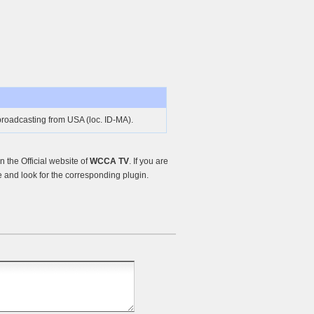
roadcasting from USA (loc. ID-MA).
the Official website of
WCCA TV
. If you are
and look for the corresponding plugin.