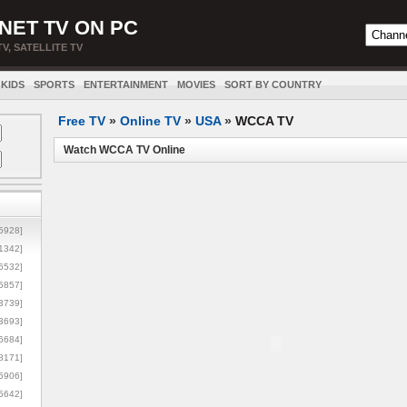
NET TV ON PC
TV, SATELLITE TV
KIDS
SPORTS
ENTERTAINMENT
MOVIES
SORT BY COUNTRY
Free TV
»
Online TV
»
USA
»
WCCA TV
Watch WCCA TV Online
5928]
1342]
6532]
5857]
3739]
3693]
6684]
8171]
5906]
5642]