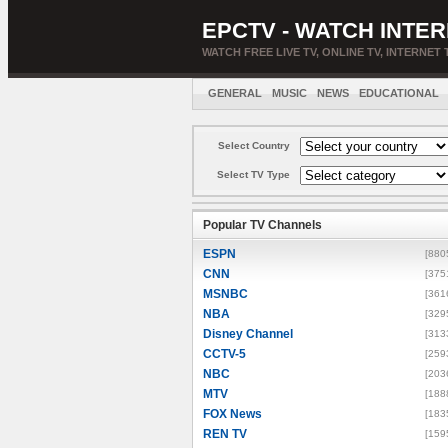
EPCTV - WATCH INTER
WATCH FREE LIVE TV, ONLINE TV, INTERNET 
GENERAL
MUSIC
NEWS
EDUCATIONAL
Select Country
Select TV Type
Popular TV Channels
ESPN
[880
CNN
[375
MSNBC
[361
NBA
[329
Disney Channel
[313
CCTV-5
[259
NBC
[203
MTV
[188
FOX News
[183
REN TV
[159