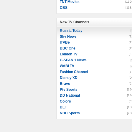
TNT Movies
[139
CBS
[113
New TV Channels
New TV Channels
Russia Today
[
Sky News
[1
ITVBe
[1
BBC One
[1
London TV
[3
C-SPAN 1 News
[
WABI TV
[
Fashion Channel
[7
Disney XD
[9
Bravo
[9
Ptv Sports
[19
DD National
[24
Colors
[6
BET
[16
NBC Sports
[23