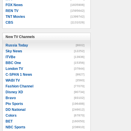
FOX News
[1835906]
REN TV
[1595642]
TNT Movies
[1399742]
CBS
[1131026]
New TV Channels
New TV Channels
Russia Today
[8602]
Sky News
[12252]
ITVBe
[13936]
BBC One
[15356]
London TV
[37844]
C-SPAN 1 News
[9927]
WABI TV
[3560]
Fashion Channel
[77070]
Disney XD
[90734]
Bravo
[93102]
Ptv Sports
[196488]
DD National
[246612]
Colors
[67870]
BET
[160050]
NBC Sports
[238910]