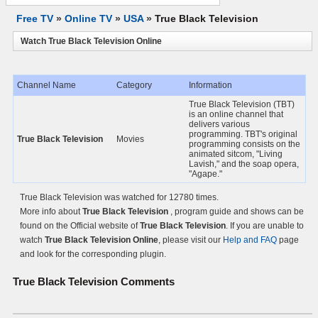
Free TV
»
Online TV
»
USA
»
True Black Television
Watch True Black Television Online
Channel Name
Category
Information
True Black Television (TBT)
is an online channel that
delivers various
programming. TBT's original
True Black Television
Movies
programming consists on the
animated sitcom, "Living
Lavish," and the soap opera,
"Agape."
True Black Television was watched for 12780 times.
More info about
True Black Television
, program guide and shows can be
found on the Official website of
True Black Television
. If you are unable to
watch
True Black Television Online
, please visit our
Help and FAQ
page
and look for the corresponding plugin.
True Black Television
Comments