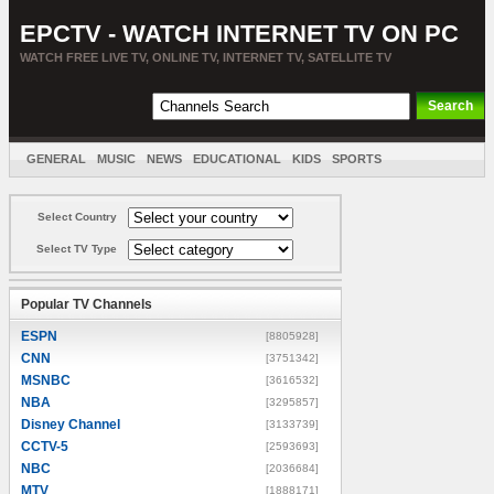
EPCTV - WATCH INTERNET TV ON PC
WATCH FREE LIVE TV, ONLINE TV, INTERNET TV, SATELLITE TV
GENERAL
MUSIC
NEWS
EDUCATIONAL
KIDS
SPORTS
ENTERTAINMENT
MOVIES
SORT BY COUNTRY
Select Country
Select TV Type
Popular TV Channels
ESPN
[8805928]
CNN
[3751342]
MSNBC
[3616532]
NBA
[3295857]
Disney Channel
[3133739]
CCTV-5
[2593693]
NBC
[2036684]
MTV
[1888171]