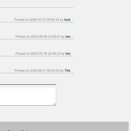
Posted on
2026-07-13 09:02:15
by
bob
Posted on
2023-06-28 23:05:01
by
tim
Posted on
2023-05-30 02:09:13
by
tim
Posted on
2023-05-17 05:55:53
by
Tim