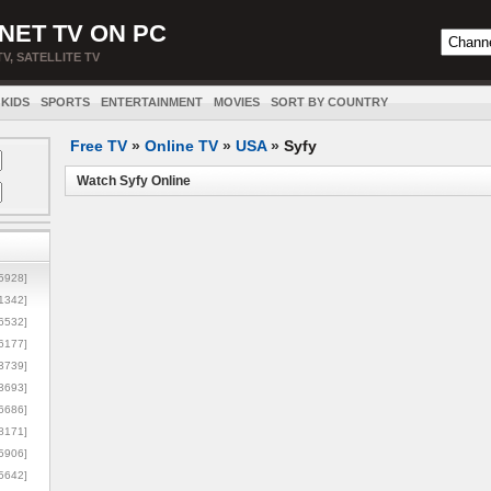
NET TV ON PC
TV, SATELLITE TV
KIDS
SPORTS
ENTERTAINMENT
MOVIES
SORT BY COUNTRY
Free TV
»
Online TV
»
USA
»
Syfy
Watch Syfy Online
5928]
1342]
6532]
6177]
3739]
3693]
6686]
8171]
5906]
5642]