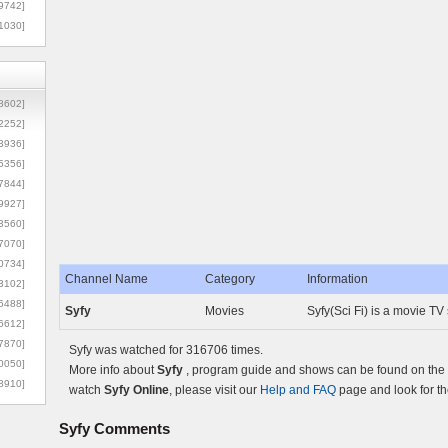
9742]
1030]
8602]
2252]
3936]
5356]
7844]
9927]
3560]
7070]
0734]
Channel Name
Category
Information
3102]
6488]
Syfy
Movies
Syfy(Sci Fi) is a movie TV
6612]
7870]
Syfy was watched for 316706 times.
0050]
More info about
Syfy
, program guide and shows can be found on the O
8910]
watch
Syfy Online
, please visit our
Help and FAQ
page and look for th
Syfy
Comments