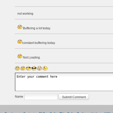
not working
Buffering a lot today.
constant buffering today.
Not Loading.
Name