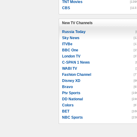
TNT Movies
[139
CBS
[113
New TV Channels
New TV Channels
Russia Today
[
Sky News
[1
ITVBe
[1
BBC One
[1
London TV
[3
C-SPAN 1 News
[
WABI TV
[
Fashion Channel
[7
Disney XD
[9
Bravo
[9
Ptv Sports
[19
DD National
[24
Colors
[6
BET
[16
NBC Sports
[23