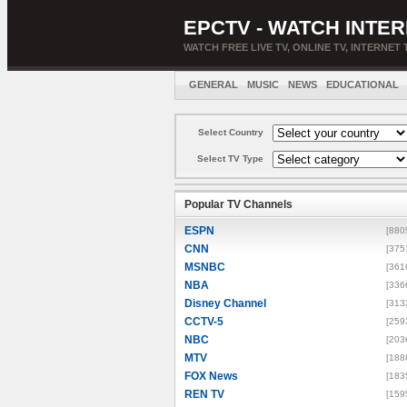
EPCTV - WATCH INTER
WATCH FREE LIVE TV, ONLINE TV, INTERNET 
GENERAL
MUSIC
NEWS
EDUCATIONAL
Select Country
Select TV Type
Popular TV Channels
ESPN
[880
CNN
[375
MSNBC
[361
NBA
[336
Disney Channel
[313
CCTV-5
[259
NBC
[203
MTV
[188
FOX News
[183
REN TV
[159