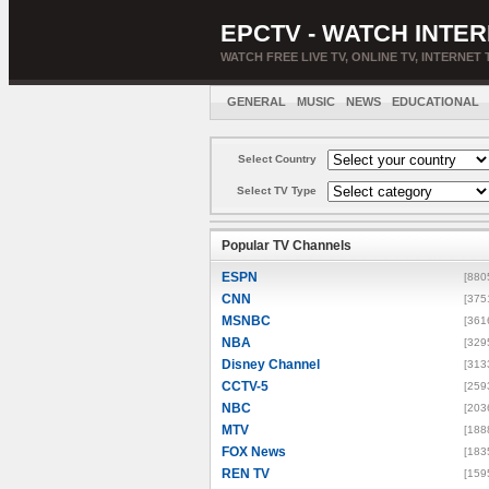
EPCTV - WATCH INTER
WATCH FREE LIVE TV, ONLINE TV, INTERNET 
GENERAL
MUSIC
NEWS
EDUCATIONAL
Select Country
Select TV Type
Popular TV Channels
ESPN
[880
CNN
[375
MSNBC
[361
NBA
[329
Disney Channel
[313
CCTV-5
[259
NBC
[203
MTV
[188
FOX News
[183
REN TV
[159