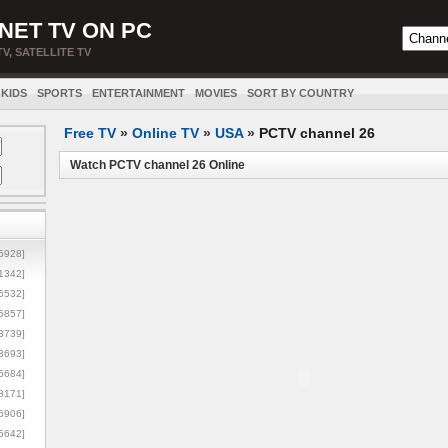
NET TV ON PC
TV, SATELLITE TV
KIDS
SPORTS
ENTERTAINMENT
MOVIES
SORT BY COUNTRY
Free TV
»
Online TV
»
USA
»
PCTV channel 26
Watch PCTV channel 26 Online
5928]
1342]
6532]
5857]
3739]
3693]
6684]
8171]
5906]
5642]