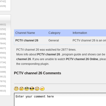
9742]
1026]
8602]
2252]
Channel Name
Category
Information
3936]
5356]
PCTV channel 26
General
PCTV channel 26 is an on
7844]
9927]
PCTV channel 26 was watched for 2877 times.
3560]
More info about
PCTV channel 26
, program guide and shows can be f
7070]
channel 26
. If you are unable to watch
PCTV channel 26 Online
, plea
0734]
the corresponding plugin.
3102]
6488]
PCTV channel 26
Comments
6612]
7870]
0050]
8910]