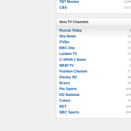
TNT Movies
[139
CBS
[113
New TV Channels
New TV Channels
Russia Today
[
Sky News
[1
ITVBe
[1
BBC One
[1
London TV
[3
C-SPAN 1 News
[
WABI TV
[
Fashion Channel
[7
Disney XD
[9
Bravo
[9
Ptv Sports
[19
DD National
[24
Colors
[6
BET
[16
NBC Sports
[23