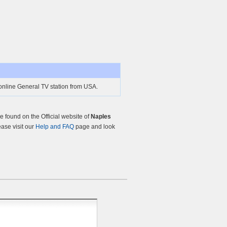
online General TV station from USA.
 found on the Official website of
Naples
ease visit our
Help and FAQ
page and look