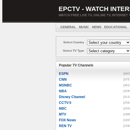
EPCTV - WATCH INTER
WATCH FREE LIVE TV, ONLINE TV, INTERNET 
GENERAL
MUSIC
NEWS
EDUCATIONAL
Select Country
Select TV Type
Popular TV Channels
ESPN
[880
CNN
[375
MSNBC
[361
NBA
[329
Disney Channel
[313
CCTV-5
[259
NBC
[203
MTV
[188
FOX News
[183
REN TV
[159