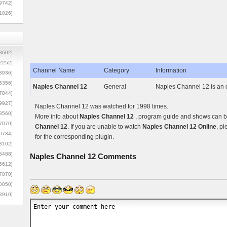
9742]
1026]
8602]
2252]
Channel Name
Category
Information
3936]
5356]
Naples Channel 12
General
Naples Channel 12 is an 
7844]
9927]
Naples Channel 12 was watched for 1998 times.
3560]
More info about
Naples Channel 12
, program guide and shows can be
7070]
Channel 12
. If you are unable to watch
Naples Channel 12 Online
, pl
0734]
for the corresponding plugin.
3102]
6488]
Naples Channel 12
Comments
6612]
7870]
0050]
8910]