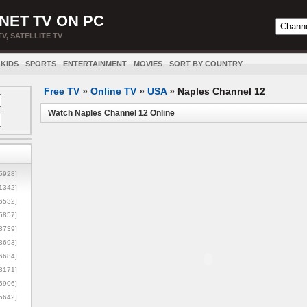
NET TV ON PC
TV, SATELLITE TV
KIDS
SPORTS
ENTERTAINMENT
MOVIES
SORT BY COUNTRY
Free TV
»
Online TV
»
USA
»
Naples Channel 12
Watch Naples Channel 12 Online
5928]
1342]
6532]
5857]
3739]
3693]
6684]
8171]
5906]
5642]