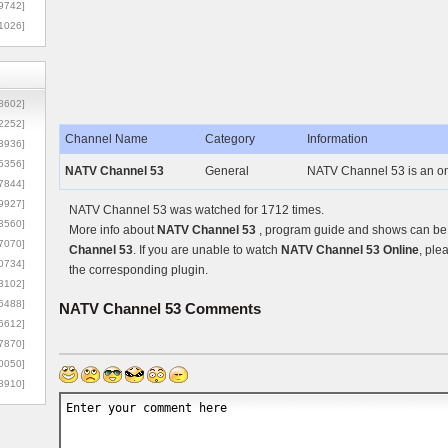
9742]
1026]
8602]
2252]
Channel Name
Category
Information
3936]
5356]
NATV Channel 53
General
NATV Channel 53 is an on
7844]
9927]
NATV Channel 53 was watched for 1712 times.
3560]
More info about
NATV Channel 53
, program guide and shows can be f
7070]
Channel 53
. If you are unable to watch
NATV Channel 53 Online
, ple
0734]
the corresponding plugin.
3102]
6488]
NATV Channel 53
Comments
6612]
7870]
0050]
8910]