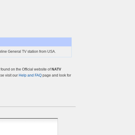
line General TV station from USA.
ound on the Official website of
NATV
ase visit our
Help and FAQ
page and look for