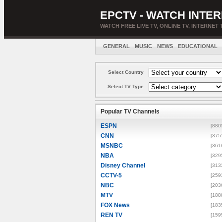
EPCTV - WATCH INTER
WATCH FREE LIVE TV, ONLINE TV, INTERNET 
GENERAL
MUSIC
NEWS
EDUCATIONAL
Select Country
Select TV Type
Popular TV Channels
ESPN
[880
CNN
[375
MSNBC
[361
NBA
[329
Disney Channel
[313
CCTV-5
[259
NBC
[203
MTV
[188
FOX News
[183
REN TV
[159