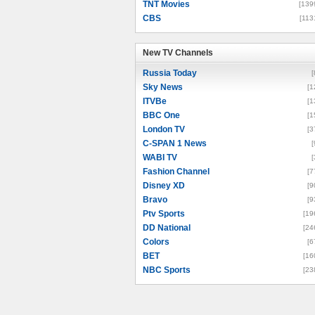
TNT Movies
[139
CBS
[113
New TV Channels
New TV Channels
Russia Today
[
Sky News
[1
ITVBe
[1
BBC One
[1
London TV
[3
C-SPAN 1 News
[
WABI TV
[
Fashion Channel
[7
Disney XD
[9
Bravo
[9
Ptv Sports
[19
DD National
[24
Colors
[6
BET
[16
NBC Sports
[23