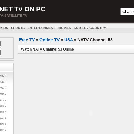
NET TV ON PC
TV, SATELLITE TV
KIDS
SPORTS
ENTERTAINMENT
MOVIES
SORT BY COUNTRY
Free TV
»
Online TV
»
USA
»
NATV Channel 53
Watch NATV Channel 53 Online
5928]
1342]
6532]
5857]
3739]
3693]
6684]
8171]
5906]
5642]