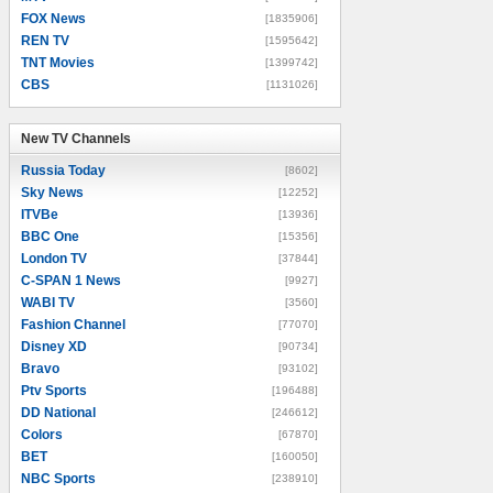
FOX News
[1835906]
REN TV
[1595642]
TNT Movies
[1399742]
CBS
[1131026]
New TV Channels
New TV Channels
Russia Today
[8602]
Sky News
[12252]
ITVBe
[13936]
BBC One
[15356]
London TV
[37844]
C-SPAN 1 News
[9927]
WABI TV
[3560]
Fashion Channel
[77070]
Disney XD
[90734]
Bravo
[93102]
Ptv Sports
[196488]
DD National
[246612]
Colors
[67870]
BET
[160050]
NBC Sports
[238910]