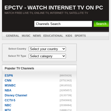
EPCTV - WATCH INTERNET TV ON PC
WATCH FREE LIVE TV, ONLINE TV, INTERNET TV, SATELLITE TV
GENERAL
MUSIC
NEWS
EDUCATIONAL
KIDS
SPORTS
ENTERTAINMENT
MOVIES
SORT BY COUNTRY
Select Country
Select TV Type
Popular TV Channels
ESPN
[8805928]
CNN
[3751342]
MSNBC
[3616532]
NBA
[3295857]
Disney Channel
[3133739]
CCTV-5
[2593693]
NBC
[2036684]
MTV
[1888171]