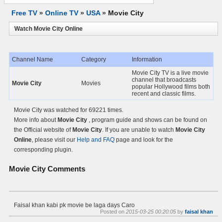
Free TV
»
Online TV
»
USA
»
Movie City
Watch Movie City Online
Channel Name
Category
Information
Movie City TV is a live movie
channel that broadcasts
Movie City
Movies
popular Hollywood films both
recent and classic films.
Movie City was watched for 69221 times.
More info about
Movie City
, program guide and shows can be found on
the Official website of
Movie City
. If you are unable to watch
Movie City
Online
, please visit our
Help and FAQ
page and look for the
corresponding plugin.
Movie City
Comments
Faisal khan kabi pk movie be laga days Caro
Posted on
2015-03-25 00:20:05
by
faisal khan