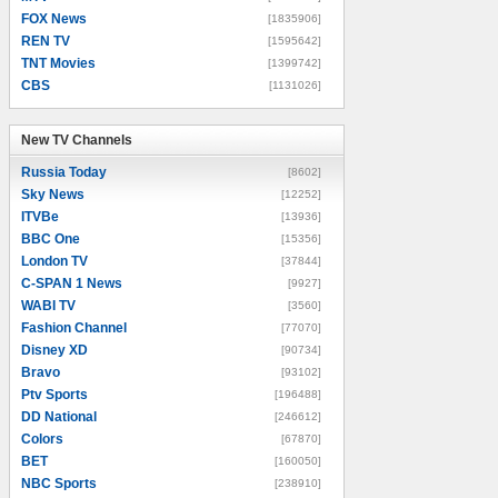
FOX News
[1835906]
REN TV
[1595642]
TNT Movies
[1399742]
CBS
[1131026]
New TV Channels
New TV Channels
Russia Today
[8602]
Sky News
[12252]
ITVBe
[13936]
BBC One
[15356]
London TV
[37844]
C-SPAN 1 News
[9927]
WABI TV
[3560]
Fashion Channel
[77070]
Disney XD
[90734]
Bravo
[93102]
Ptv Sports
[196488]
DD National
[246612]
Colors
[67870]
BET
[160050]
NBC Sports
[238910]