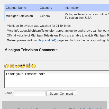
Channel Name
Category
Information
Michigan Television is an online
Michigan Television
General
TV station from USA.
Michigan Television was watched for 2149 times.
More info about
Michigan Television
, program guide and shows can be foun
Official website of
Michigan Television
. If you are unable to watch
Michigan T
Online
, please visit our
Help and FAQ
page and look for the corresponding pl
Michigan Television
Comments
Name