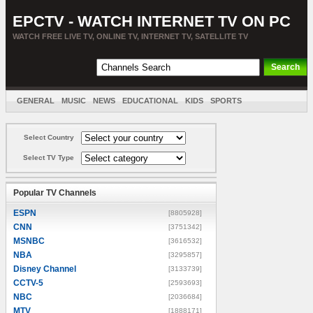
EPCTV - WATCH INTERNET TV ON PC
WATCH FREE LIVE TV, ONLINE TV, INTERNET TV, SATELLITE TV
GENERAL
MUSIC
NEWS
EDUCATIONAL
KIDS
SPORTS
ENTERTAINMENT
MOVIES
SORT BY COUNTRY
Select Country
Select TV Type
Popular TV Channels
ESPN
[8805928]
CNN
[3751342]
MSNBC
[3616532]
NBA
[3295857]
Disney Channel
[3133739]
CCTV-5
[2593693]
NBC
[2036684]
MTV
[1888171]