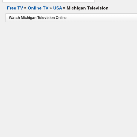
Free TV
»
Online TV
»
USA
»
Michigan Television
Watch Michigan Television Online