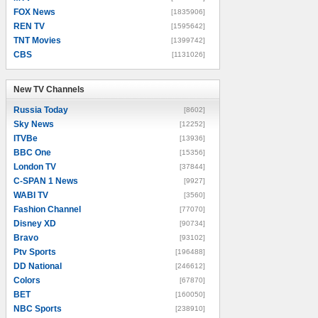
FOX News
[1835906]
REN TV
[1595642]
TNT Movies
[1399742]
CBS
[1131026]
New TV Channels
New TV Channels
Russia Today
[8602]
Sky News
[12252]
ITVBe
[13936]
BBC One
[15356]
London TV
[37844]
C-SPAN 1 News
[9927]
WABI TV
[3560]
Fashion Channel
[77070]
Disney XD
[90734]
Bravo
[93102]
Ptv Sports
[196488]
DD National
[246612]
Colors
[67870]
BET
[160050]
NBC Sports
[238910]