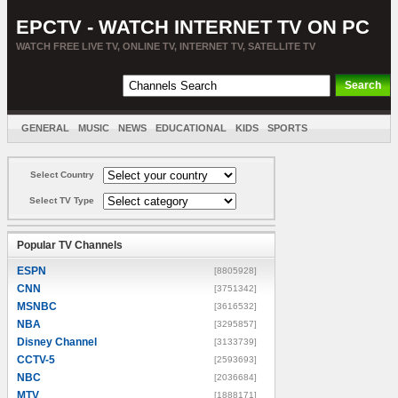
EPCTV - WATCH INTERNET TV ON PC
WATCH FREE LIVE TV, ONLINE TV, INTERNET TV, SATELLITE TV
GENERAL
MUSIC
NEWS
EDUCATIONAL
KIDS
SPORTS
ENTERTAINMENT
MOVIES
SORT BY COUNTRY
Select Country
Select TV Type
Popular TV Channels
ESPN
[8805928]
CNN
[3751342]
MSNBC
[3616532]
NBA
[3295857]
Disney Channel
[3133739]
CCTV-5
[2593693]
NBC
[2036684]
MTV
[1888171]