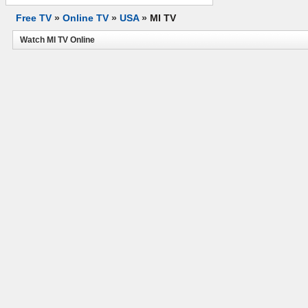
Free TV
»
Online TV
»
USA
»
MI TV
Watch MI TV Online