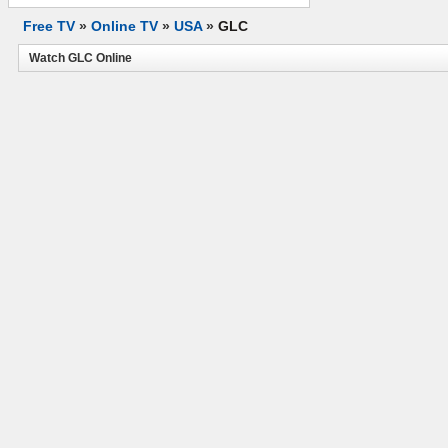
Free TV
»
Online TV
»
USA
»
GLC
Watch GLC Online