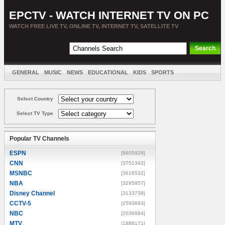
EPCTV - WATCH INTERNET TV ON PC
WATCH FREE LIVE TV, ONLINE TV, INTERNET TV, SATELLITE TV
GENERAL
MUSIC
NEWS
EDUCATIONAL
KIDS
SPORTS
ENTERTAINMENT
MOVIES
SORT BY COUNTRY
Select Country
Select TV Type
Popular TV Channels
ESPN
[8805928]
CNN
[3751342]
MSNBC
[3616532]
NBA
[3295857]
Disney Channel
[3133739]
CCTV-5
[2593693]
NBC
[2036684]
MTV
[1888171]