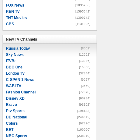
FOX News
[1835906]
REN TV
[1595642]
TNT Movies
[1399742]
CBS
[1131026]
New TV Channels
New TV Channels
Russia Today
[8602]
Sky News
[12252]
ITVBe
[13936]
BBC One
[15356]
London TV
[37844]
C-SPAN 1 News
[9927]
WABI TV
[3560]
Fashion Channel
[77070]
Disney XD
[90734]
Bravo
[93102]
Ptv Sports
[196488]
DD National
[246612]
Colors
[67870]
BET
[160050]
NBC Sports
[238910]