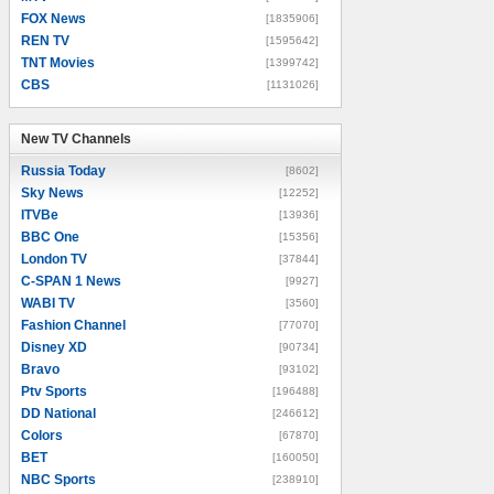
FOX News
[1835906]
REN TV
[1595642]
TNT Movies
[1399742]
CBS
[1131026]
New TV Channels
New TV Channels
Russia Today
[8602]
Sky News
[12252]
ITVBe
[13936]
BBC One
[15356]
London TV
[37844]
C-SPAN 1 News
[9927]
WABI TV
[3560]
Fashion Channel
[77070]
Disney XD
[90734]
Bravo
[93102]
Ptv Sports
[196488]
DD National
[246612]
Colors
[67870]
BET
[160050]
NBC Sports
[238910]