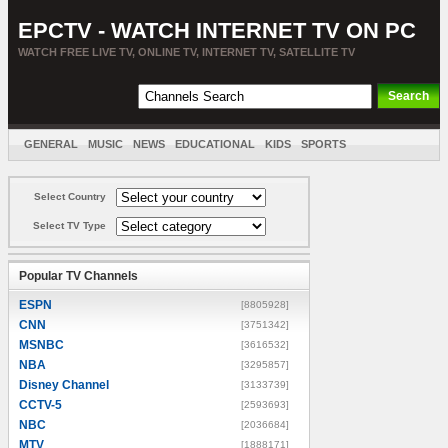
EPCTV - WATCH INTERNET TV ON PC
WATCH FREE LIVE TV, ONLINE TV, INTERNET TV, SATELLITE TV
GENERAL
MUSIC
NEWS
EDUCATIONAL
KIDS
SPORTS
ENTERTAINMENT
MOVIES
SORT BY COUNTRY
Select Country
Select TV Type
Popular TV Channels
ESPN
[8805928]
CNN
[3751342]
MSNBC
[3616532]
NBA
[3295857]
Disney Channel
[3133739]
CCTV-5
[2593693]
NBC
[2036684]
MTV
[1888171]