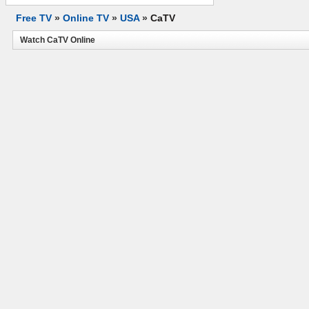
Free TV
»
Online TV
»
USA
»
CaTV
Watch CaTV Online